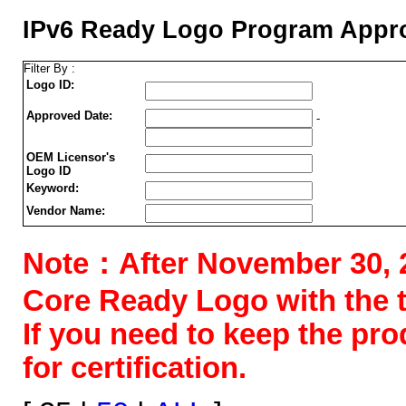
IPv6 Ready Logo Program Appro
Filter By :
Logo ID:
Approved Date:
-
OEM Licensor's
Logo ID
Keyword:
Vendor Name:
Note：After November 30, 202
Core Ready Logo with the tes
If you need to keep the pr
for certification.