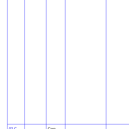
02-C-
Core