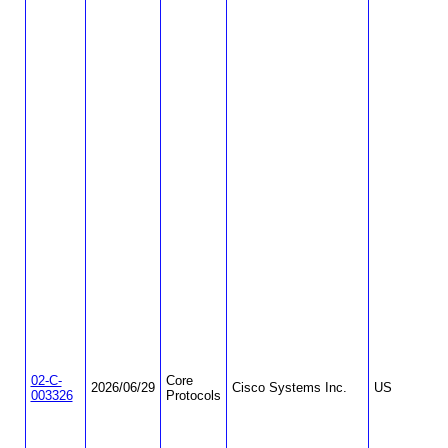
02-C-
Core
2026/06/29
Cisco Systems Inc.
US
003326
Protocols