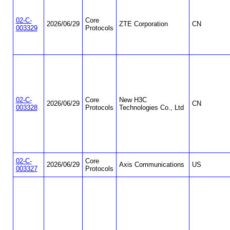
02-C-
Core
2026/06/29
ZTE Corporation
CN
003329
Protocols
02-C-
Core
New H3C
2026/06/29
CN
003328
Protocols
Technologies Co., Ltd
02-C-
Core
2026/06/29
Axis Communications
US
003327
Protocols