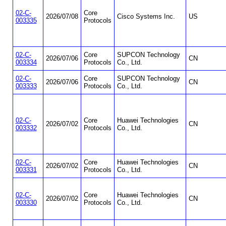
02-C-
Core
2026/07/08
Cisco Systems Inc.
US
003335
Protocols
02-C-
Core
SUPCON Technology
2026/07/06
CN
003334
Protocols
Co., Ltd.
02-C-
Core
SUPCON Technology
2026/07/06
CN
003333
Protocols
Co., Ltd.
02-C-
Core
Huawei Technologies
2026/07/02
CN
003332
Protocols
Co., Ltd.
02-C-
Core
Huawei Technologies
2026/07/02
CN
003331
Protocols
Co., Ltd.
02-C-
Core
Huawei Technologies
2026/07/02
CN
003330
Protocols
Co., Ltd.