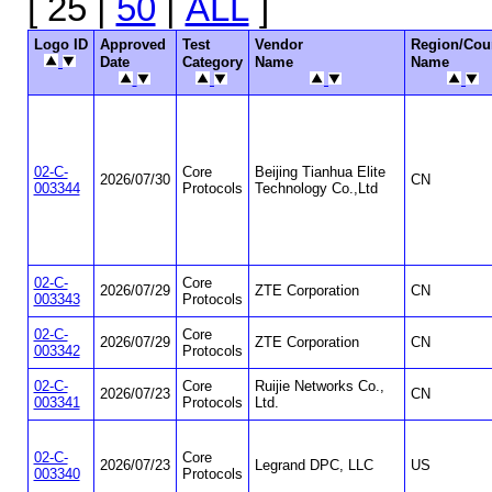
[ 25 |
50
|
ALL
]
Logo ID
Approved
Test
Vendor
Region/Cou
Date
Category
Name
Name
02-C-
Core
Beijing Tianhua Elite
2026/07/30
CN
003344
Protocols
Technology Co.,Ltd
02-C-
Core
2026/07/29
ZTE Corporation
CN
003343
Protocols
02-C-
Core
2026/07/29
ZTE Corporation
CN
003342
Protocols
02-C-
Core
Ruijie Networks Co.,
2026/07/23
CN
003341
Protocols
Ltd.
02-C-
Core
2026/07/23
Legrand DPC, LLC
US
003340
Protocols