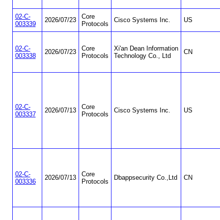
02-C-
Core
2026/07/23
Cisco Systems Inc.
US
003339
Protocols
02-C-
Core
Xi'an Dean Information
2026/07/23
CN
003338
Protocols
Technology Co., Ltd
02-C-
Core
2026/07/13
Cisco Systems Inc.
US
003337
Protocols
02-C-
Core
2026/07/13
Dbappsecurity Co.,Ltd
CN
003336
Protocols