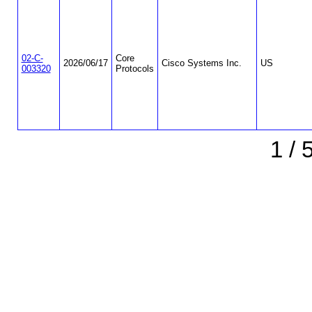
02-C-
Core
2026/06/17
Cisco Systems Inc.
US
003320
Protocols
1 / 