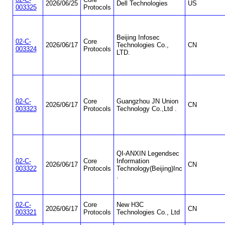
2026/06/25
Dell Technologies
US
003325
Protocols
Beijing Infosec
02-C-
Core
2026/06/17
Technologies Co.,
CN
003324
Protocols
LTD.
02-C-
Core
Guangzhou JN Union
2026/06/17
CN
003323
Protocols
Technology Co.,Ltd .
QI-ANXIN Legendsec
02-C-
Core
Information
2026/06/17
CN
003322
Protocols
Technology(Beijing)Inc
.
02-C-
Core
New H3C
2026/06/17
CN
003321
Protocols
Technologies Co., Ltd