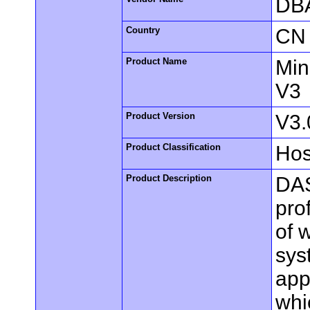
DBA
Country
CN
Product Name
Min
V3
Product Version
V3.
Product Classification
Hos
Product Description
DAS
pro
of 
sys
app
whi