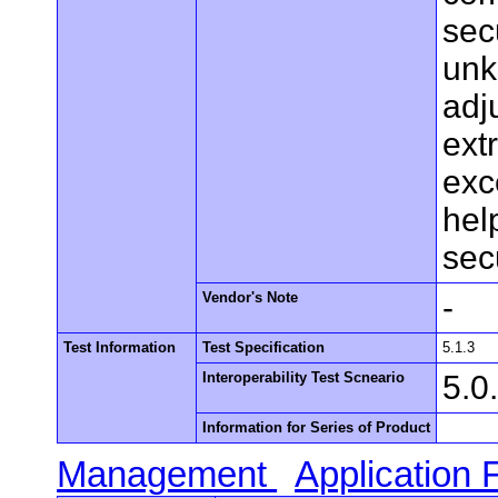
secu
unk
adj
ext
exc
hel
sec
Vendor's Note
-
Test Information
Test Specification
5.1.3
Interoperability Test Scneario
5.0
Information for Series of Product
Management
Application