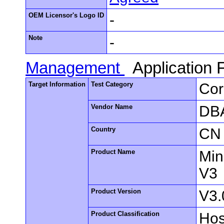
OEM Licensor's Logo ID
-
Note
-
Management
Application
Target Information
Test Category
Cor
Vendor Name
DBA
Country
CN
Product Name
Min
V3
Product Version
V3.
Product Classification
Hos