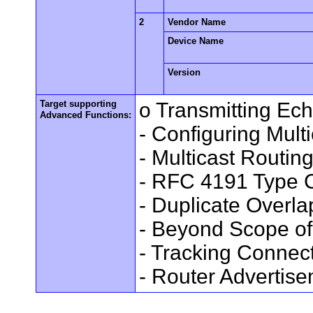
2
Vendor Name
Device Name
Version
Target supporting
o Transmitting Ec
Advanced Functions:
- Configuring Mult
- Multicast Routin
- RFC 4191 Type C
- Duplicate Overl
- Beyond Scope of
- Tracking Connec
- Router Advertis