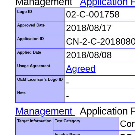
Management
Application
Logo ID
02-C-001758
Approved Date
2018/08/17
Application ID
CN-2-C-201808
Applied Date
2018/08/08
Usage Agreement
Agreed
OEM Licensor's Logo ID
-
Note
-
Management
Application
Target Information
Test Category
Cor
Vendor Name