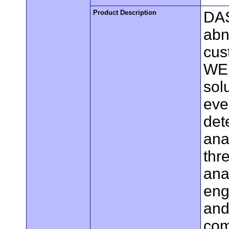
Product Description
DAS
abn
cus
WEB
sol
eve
det
ana
thr
ana
eng
and
com