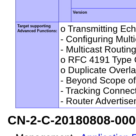
Version
Target supporting
o Transmitting Ec
Advanced Functions:
- Configuring Mult
- Multicast Routin
o RFC 4191 Type 
o Duplicate Overl
- Beyond Scope of
- Tracking Connec
- Router Advertis
CN-2-C-20180808-00