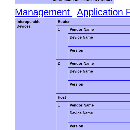
Management
Application
Interoperable
Router
Devices
1
Vendor Name
Device Name
Version
2
Vendor Name
Device Name
Version
Host
1
Vendor Name
Device Name
Version