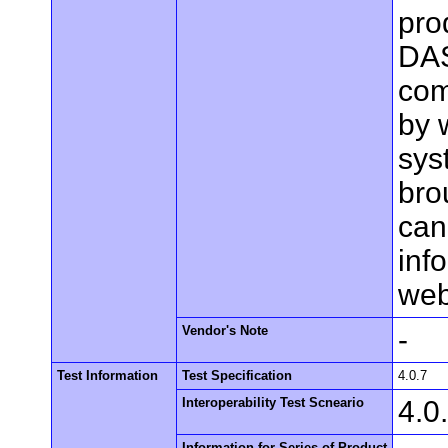
pro
DAS
com
by 
sys
bro
can
inf
web
Vendor's Note
-
Test Information
Test Specification
4.0.7
Interoperability Test Scneario
4.0
Information for Series of Product