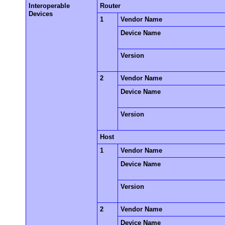
Interoperable
Router
Devices
1
Vendor Name
Device Name
Version
2
Vendor Name
Device Name
Version
Host
1
Vendor Name
Device Name
Version
2
Vendor Name
Device Name