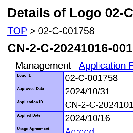
Details of Logo 02-
TOP
> 02-C-001758
CN-2-C-20241016-00
Management
Application
Logo ID
02-C-001758
Approved Date
2024/10/31
Application ID
CN-2-C-202410
Applied Date
2024/10/16
Usage Agreement
Agreed