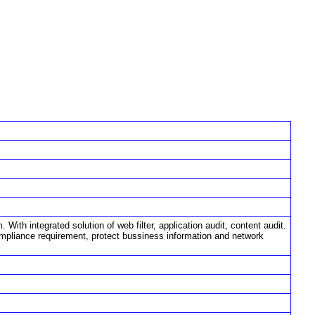
ith integrated solution of web filter, application audit, content audit.
ompliance requirement, protect bussiness information and network