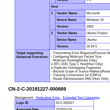
Host
1
Vendor Name
Microsoft
Device Name
Windows 10
Version
1903
2
Vendor Name
Ubuntu Project
Device Name
Ubuntu
Version
18.04.5
Target supporting
- Transmitting Echo Requests(Passive N
- Configuring Multicast Packet Size
Advanced Functions:
- Multicast Routing(Router Only)
o RFC 4191 Type C Host(Host Only)
o Duplicate Overlapping Fragments
- Beyond Scope of Source Address(Route
- Tracking Connections for ICMPv6
- Router Advertisement DNS (Host Only)
CN-2-C-20191227-000669
Management
Application Form
Extended Test Categories
Logo ID
02-C-002027
Approved Date
2020/01/19