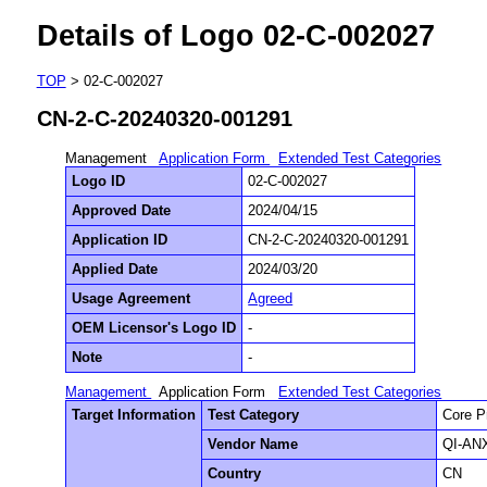
Details of Logo 02-C-002027
TOP
> 02-C-002027
CN-2-C-20240320-001291
Management
Application Form
Extended Test Categories
Logo ID
02-C-002027
Approved Date
2024/04/15
Application ID
CN-2-C-20240320-001291
Applied Date
2024/03/20
Usage Agreement
Agreed
OEM Licensor's Logo ID
-
Note
-
Management
Application Form
Extended Test Categories
Target Information
Test Category
Core P
Vendor Name
QI-ANX
Country
CN