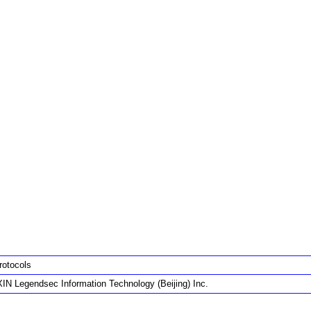
rotocols
IN Legendsec Information Technology (Beijing) Inc.