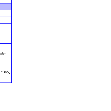
ode)
r Only)