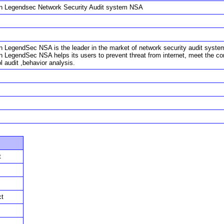
in Legendsec Network Security Audit system NSA
n LegendSec NSA is the leader in the market of network security audit system. W
in LegendSec NSA helps its users to prevent threat from internet, meet the c
l audit ,behavior analysis.
t
ct