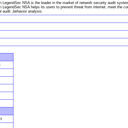
n LegendSec NSA is the leader in the market of network security audit system. W
in LegendSec NSA helps its users to prevent threat from internet, meet the c
l audit ,behavior analysis.
t
ct