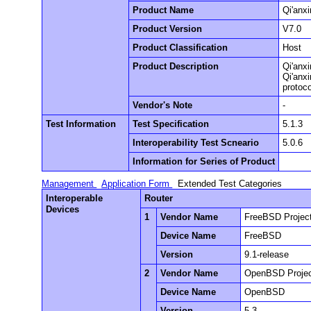
Product Name
Qi'anx
Product Version
V7.0
Product Classification
Host
Product Description
Qi'anxi
Qi'anx
protoco
Vendor's Note
-
Test Information
Test Specification
5.1.3
Interoperability Test Scneario
5.0.6
Information for Series of Product
Management
Application Form
Extended Test Categories
Interoperable
Router
Devices
1
Vendor Name
FreeBSD Projec
Device Name
FreeBSD
Version
9.1-release
2
Vendor Name
OpenBSD Proje
Device Name
OpenBSD
Version
5.3