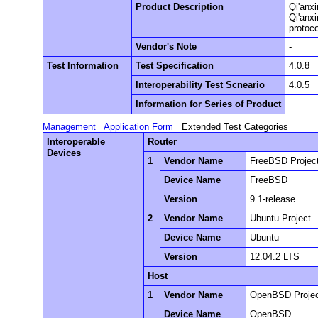
Product Description
Qi'anxi
Qi'anx
protoco
Vendor's Note
-
Test Information
Test Specification
4.0.8
Interoperability Test Scneario
4.0.5
Information for Series of Product
Management
Application Form
Extended Test Categories
Interoperable
Router
Devices
1
Vendor Name
FreeBSD Projec
Device Name
FreeBSD
Version
9.1-release
2
Vendor Name
Ubuntu Project
Device Name
Ubuntu
Version
12.04.2 LTS
Host
1
Vendor Name
OpenBSD Proje
Device Name
OpenBSD