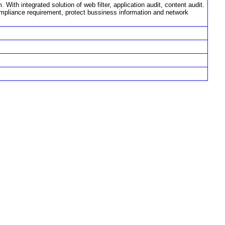
ith integrated solution of web filter, application audit, content audit.
ompliance requirement, protect bussiness information and network