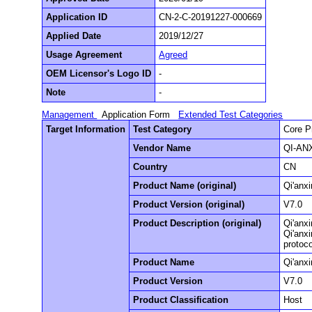
Application ID
CN-2-C-20191227-000669
Applied Date
2019/12/27
Usage Agreement
Agreed
OEM Licensor's Logo ID
-
Note
-
Management
Application Form
Extended Test Categories
Target Information
Test Category
Core P
Vendor Name
QI-ANX
Country
CN
Product Name (original)
Qi'anx
Product Version (original)
V7.0
Product Description (original)
Qi'anxi
Qi'anx
protoco
Product Name
Qi'anx
Product Version
V7.0
Product Classification
Host