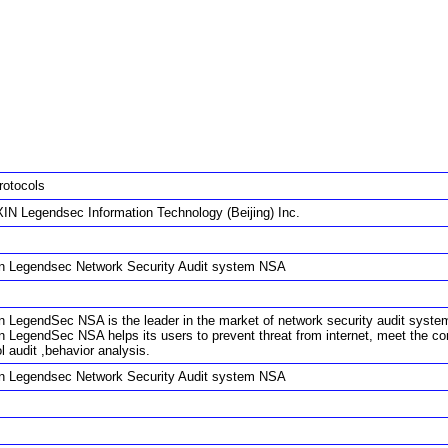
rotocols
IN Legendsec Information Technology (Beijing) Inc.
in Legendsec Network Security Audit system NSA
n LegendSec NSA is the leader in the market of network security audit system. W
in LegendSec NSA helps its users to prevent threat from internet, meet the c
l audit ,behavior analysis.
in Legendsec Network Security Audit system NSA