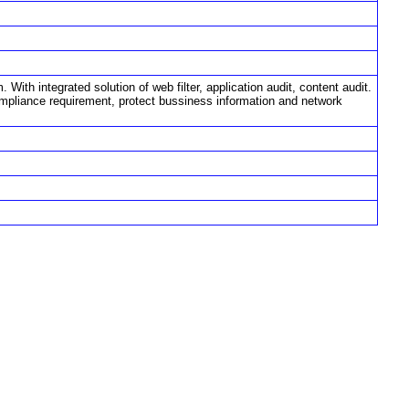
ith integrated solution of web filter, application audit, content audit.
ompliance requirement, protect bussiness information and network