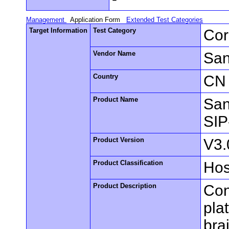
Management
Application Form
Extended Test Categories
Target Information
Test Category
Cor
Vendor Name
San
Country
CN
Product Name
San
SIP
Product Version
V3.
Product Classification
Hos
Product Description
Con
pla
bra