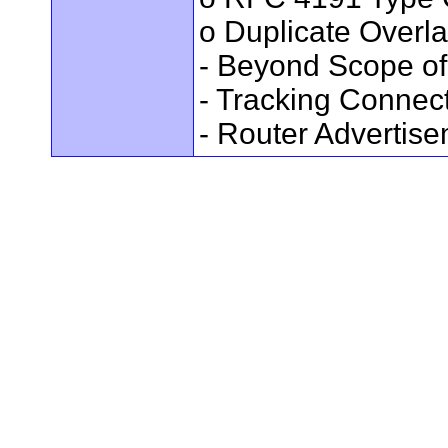
o Duplicate Overl
- Beyond Scope of
- Tracking Connec
- Router Advertis