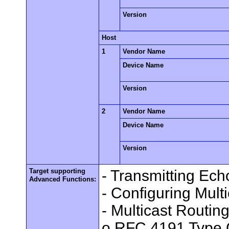
Version
Host
1
Vendor Name
Device Name
Version
2
Vendor Name
Device Name
Version
Target supporting
- Transmitting Ec
Advanced Functions:
- Configuring Mult
- Multicast Routin
o RFC 4191 Type 