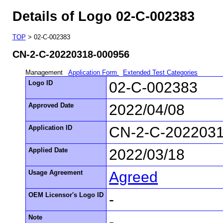
Details of Logo 02-C-002383
TOP
> 02-C-002383
CN-2-C-20220318-000956
Management
Application Form
Extended Test Categories
Logo ID
02-C-002383
Approved Date
2022/04/08
Application ID
CN-2-C-202203
Applied Date
2022/03/18
Usage Agreement
Agreed
OEM Licensor's Logo ID
-
Note
-