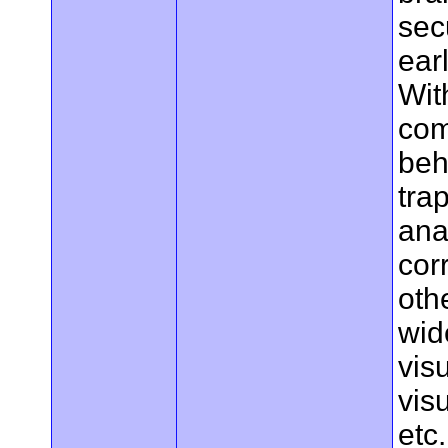
sec
ear
With
com
beh
tra
ana
cor
oth
wid
vis
vis
etc