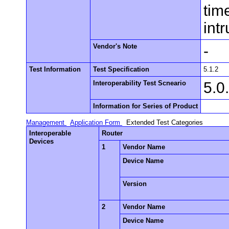
tim
int
Vendor's Note
-
Test Information
Test Specification
5.1.2
Interoperability Test Scneario
5.0
Information for Series of Product
Management
Application Form
Extended Test Categories
Interoperable
Router
Devices
1
Vendor Name
Device Name
Version
2
Vendor Name
Device Name