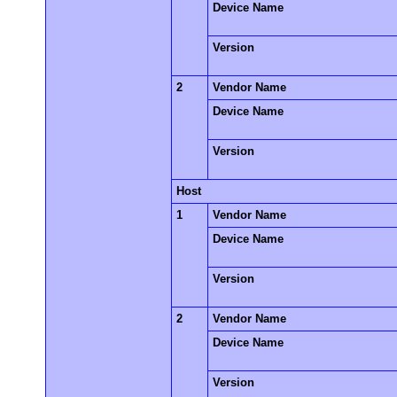
Device Name
Version
2
Vendor Name
Device Name
Version
Host
1
Vendor Name
Device Name
Version
2
Vendor Name
Device Name
Version