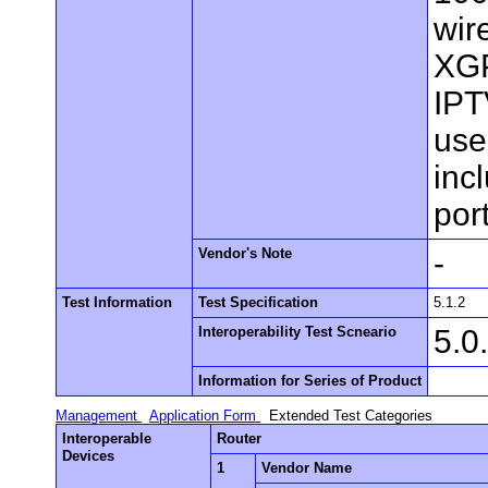
wir
XGP
IPT
use
inc
por
Vendor's Note
-
Test Information
Test Specification
5.1.2
Interoperability Test Scneario
5.0
Information for Series of Product
Management
Application Form
Extended Test Categories
Interoperable
Router
Devices
1
Vendor Name