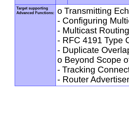
Target supporting
o Transmitting Ec
Advanced Functions:
- Configuring Mult
- Multicast Routin
- RFC 4191 Type C
- Duplicate Overl
o Beyond Scope of
- Tracking Connec
- Router Advertis