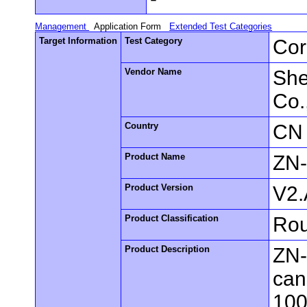
Management
Application Form
Extended Test Categories
Target Information
Test Category
Cor
Vendor Name
She
Co.
Country
CN
Product Name
ZN
Product Version
V2.
Product Classification
Rou
Product Description
ZN-
can
100