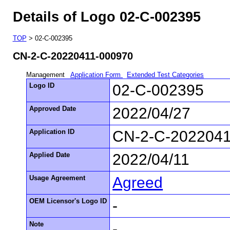
Details of Logo 02-C-002395
TOP
> 02-C-002395
CN-2-C-20220411-000970
Management
Application Form
Extended Test Categories
Logo ID
02-C-002395
Approved Date
2022/04/27
Application ID
CN-2-C-2022041
Applied Date
2022/04/11
Usage Agreement
Agreed
OEM Licensor's Logo ID
-
Note
-