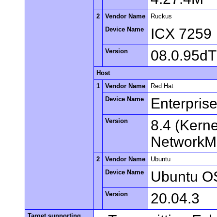
2
Vendor Name
Ruckus
Device Name
ICX 7259
Version
08.0.95d
Host
1
Vendor Name
Red Hat
Device Name
Enterpris
Version
8.4 (Kern
NetworkMa
2
Vendor Name
Ubuntu
Device Name
Ubuntu O
Version
20.04.3
Target supporting