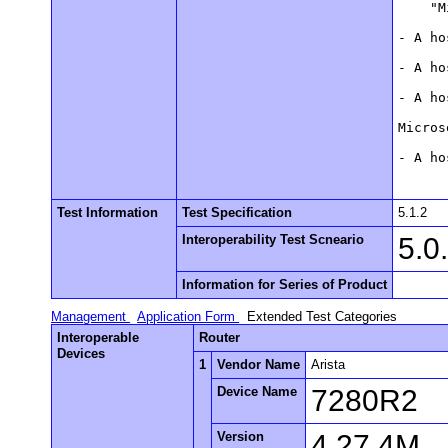
    "M
- A ho
- A ho
- A ho
Micros
- A ho
Test Information
Test Specification
5.1.2
Interoperability Test Scneario
5.0
Information for Series of Product
Management
Application Form
Extended Test Categories
Interoperable
Router
Devices
1
Vendor Name
Arista
Device Name
7280R2
Version
4.27.4M