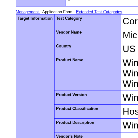
Management
Application Form
Extended Test Categories
Target Information
Test Category
Cor
Vendor Name
Mic
Country
US
Product Name
Win
Win
Win
Product Version
Win
Product Classification
Hos
Product Description
Win
Vendor's Note