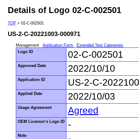
Details of Logo 02-C-002501
TOP
> 02-C-002501
US-2-C-20221003-000971
Management
Application Form
Extended Test Categories
Logo ID
02-C-002501
Approved Date
2022/10/10
Application ID
US-2-C-2022100
Applied Date
2022/10/03
Usage Agreement
Agreed
OEM Licensor's Logo ID
-
Note
-