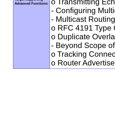
o Transmitting Ec
Advanced Functions:
- Configuring Mult
- Multicast Routin
o RFC 4191 Type 
o Duplicate Overl
- Beyond Scope of
o Tracking Connec
o Router Advertis