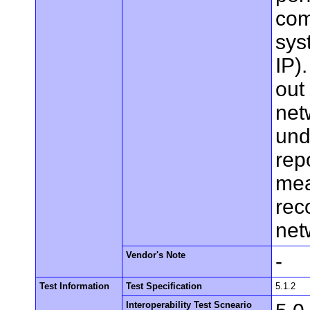
com
sys
IP)
out 
net
und
rep
mea
rec
net
Vendor's Note
-
Test Information
Test Specification
5.1.2
Interoperability Test Scneario