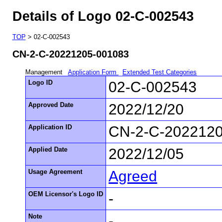
Details of Logo 02-C-002543
TOP
> 02-C-002543
CN-2-C-20221205-001083
Management
Application Form
Extended Test Categories
Logo ID
02-C-002543
Approved Date
2022/12/20
Application ID
CN-2-C-202212
Applied Date
2022/12/05
Usage Agreement
Agreed
OEM Licensor's Logo ID
-
Note
-