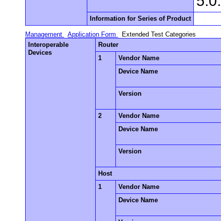
5.0
Information for Series of Product
Management
Application Form
Extended Test Categories
Interoperable
Router
Devices
1
Vendor Name
Device Name
Version
2
Vendor Name
Device Name
Version
Host
1
Vendor Name
Device Name