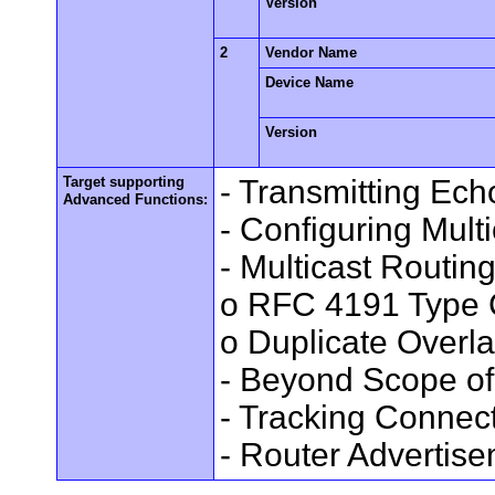
Version
2
Vendor Name
Device Name
Version
Target supporting
- Transmitting Ec
Advanced Functions:
- Configuring Mult
- Multicast Routin
o RFC 4191 Type 
o Duplicate Overl
- Beyond Scope of
- Tracking Connec
- Router Advertis