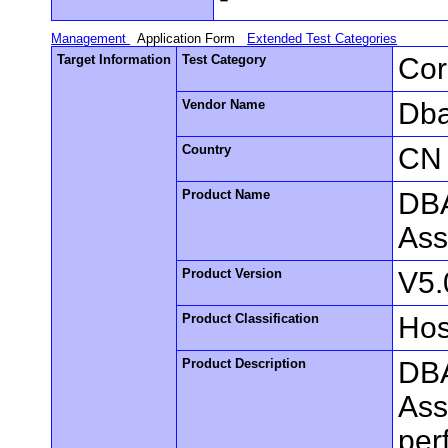
Management
Application Form
Extended Test Categories
Target Information
Test Category
Cor
Vendor Name
Dba
Country
CN
Product Name
DBA
Ass
Product Version
V5.
Product Classification
Hos
Product Description
DBA
Ass
per