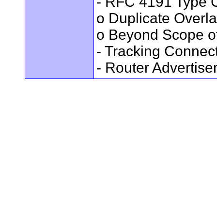
- RFC 4191 Type C
o Duplicate Overl
o Beyond Scope of
- Tracking Connec
- Router Advertis