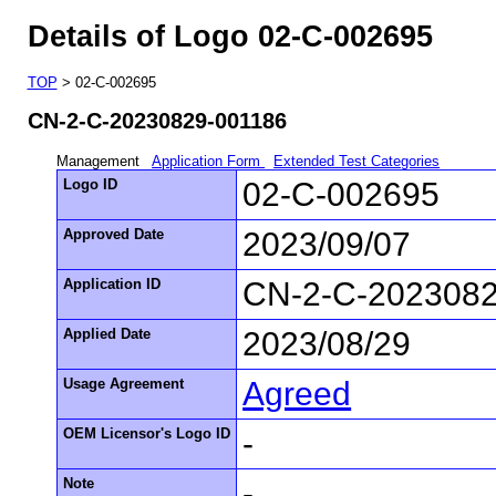
Details of Logo 02-C-002695
TOP
> 02-C-002695
CN-2-C-20230829-001186
Management
Application Form
Extended Test Categories
Logo ID
02-C-002695
Approved Date
2023/09/07
Application ID
CN-2-C-2023082
Applied Date
2023/08/29
Usage Agreement
Agreed
OEM Licensor's Logo ID
-
Note
-