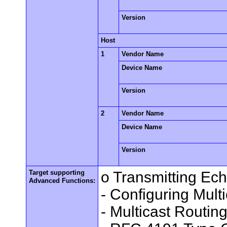
Version
Host
1
Vendor Name
Device Name
Version
2
Vendor Name
Device Name
Version
Target supporting
o Transmitting Ec
Advanced Functions:
- Configuring Mult
- Multicast Routin