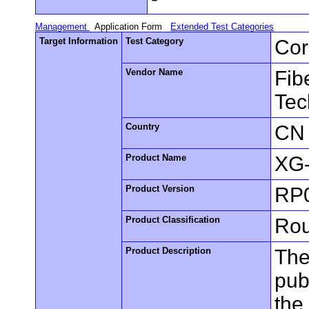
Management
Application Form
Extended Test Categories
Target Information
Test Category
Cor
Vendor Name
Fib
Tec
Country
CN
Product Name
XG
Product Version
RP
Product Classification
Rou
Product Description
The
pub
the