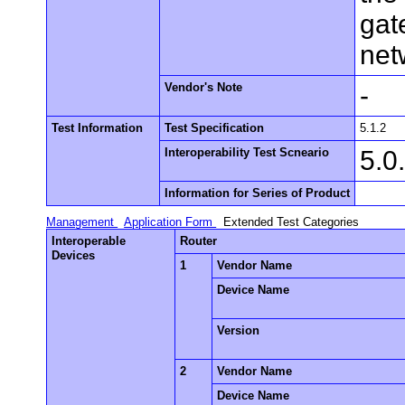
gat
net
Vendor's Note
-
Test Information
Test Specification
5.1.2
Interoperability Test Scneario
5.0
Information for Series of Product
Management
Application Form
Extended Test Categories
Interoperable
Router
Devices
1
Vendor Name
Device Name
Version
2
Vendor Name
Device Name