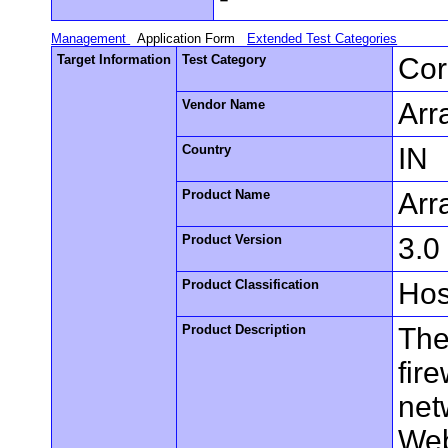
Management
Application Form
Extended Test Categories
Target Information
Test Category
Cor
Vendor Name
Arr
Country
IN
Product Name
Arr
Product Version
3.0
Product Classification
Hos
Product Description
The
fire
net
Web