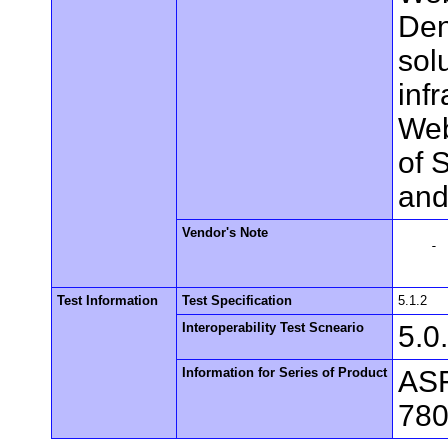
Den
sol
inf
Web
of 
and
Vendor's Note
    -

Test Information
Test Specification
5.1.2
Interoperability Test Scneario
5.0
Information for Series of Product
ASF
780