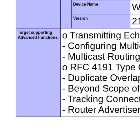
Device Name
W
Version
2
Target supporting
o Transmitting Ec
Advanced Functions:
- Configuring Mult
- Multicast Routin
o RFC 4191 Type 
- Duplicate Overl
- Beyond Scope of
- Tracking Connec
- Router Advertis