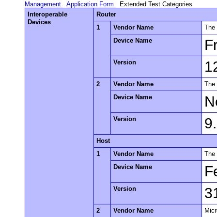
Management
Application Form
Extended Test Categories
Interoperable
Router
Devices
1
Vendor Name
The
Device Name
F
Version
1
2
Vendor Name
The
Device Name
N
Version
9
Host
1
Vendor Name
The 
Device Name
F
Version
3
2
Vendor Name
Micr