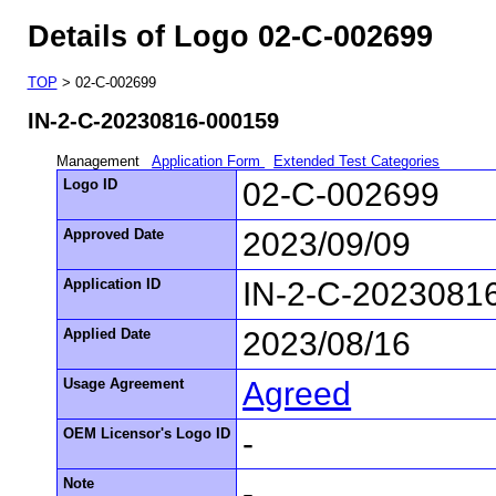
Details of Logo 02-C-002699
TOP
> 02-C-002699
IN-2-C-20230816-000159
Management
Application Form
Extended Test Categories
Logo ID
02-C-002699
Approved Date
2023/09/09
Application ID
IN-2-C-2023081
Applied Date
2023/08/16
Usage Agreement
Agreed
OEM Licensor's Logo ID
-
Note
-