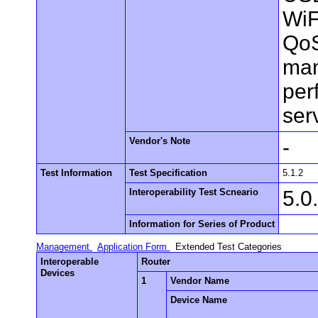
WiF
QoS
man
per
ser
Vendor's Note
-
Test Information
Test Specification
5.1.2
Interoperability Test Scneario
5.0
Information for Series of Product
Management
Application Form
Extended Test Categories
Interoperable
Router
Devices
1
Vendor Name
Device Name