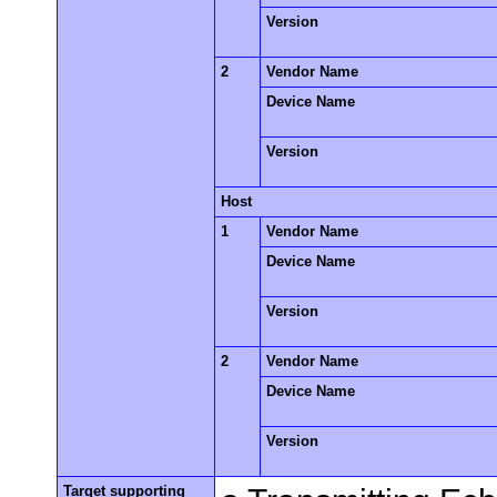
Version
2
Vendor Name
Device Name
Version
Host
1
Vendor Name
Device Name
Version
2
Vendor Name
Device Name
Version
Target supporting