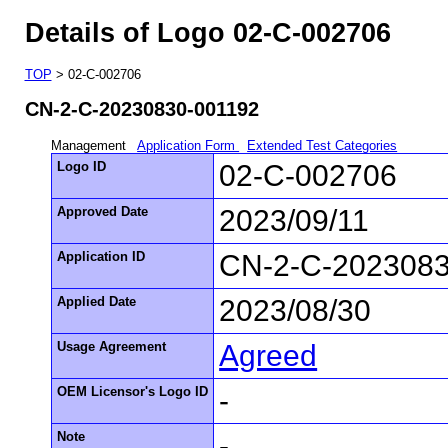
Details of Logo 02-C-002706
TOP
> 02-C-002706
CN-2-C-20230830-001192
Management
Application Form
Extended Test Categories
Logo ID
02-C-002706
Approved Date
2023/09/11
Application ID
CN-2-C-2023083
Applied Date
2023/08/30
Usage Agreement
Agreed
OEM Licensor's Logo ID
-
Note
-