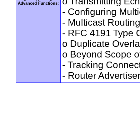
o Transmitting Ec
Advanced Functions:
- Configuring Mult
- Multicast Routin
- RFC 4191 Type C
o Duplicate Overl
o Beyond Scope of
- Tracking Connec
- Router Advertis