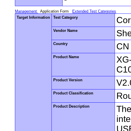
Management
Application Form
Extended Test Categories
Target Information
Test Category
Cor
Vendor Name
She
Country
CN
Product Name
XG
C1
Product Version
V2
Product Classification
Rou
Product Description
The
int
USB