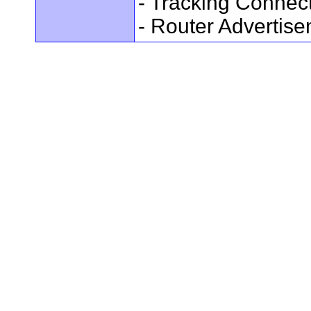
- Tracking Connec
- Router Advertis