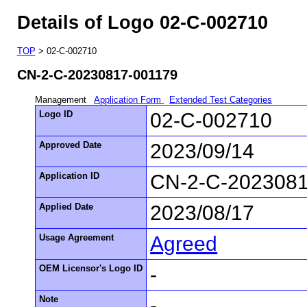
Details of Logo 02-C-002710
TOP
> 02-C-002710
CN-2-C-20230817-001179
Management
Application Form
Extended Test Categories
Logo ID
02-C-002710
Approved Date
2023/09/14
Application ID
CN-2-C-2023081
Applied Date
2023/08/17
Usage Agreement
Agreed
OEM Licensor's Logo ID
-
Note
-