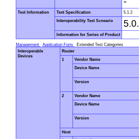
-
Test Information
Test Specification
5.1.2
Interoperability Test Scneario
5.0
Information for Series of Product
Management
Application Form
Extended Test Categories
Interoperable
Router
Devices
1
Vendor Name
Device Name
Version
2
Vendor Name
Device Name
Version
Host