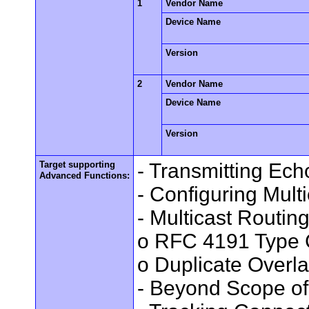
1
Vendor Name
Device Name
Version
2
Vendor Name
Device Name
Version
Target supporting
- Transmitting Ec
Advanced Functions:
- Configuring Mult
- Multicast Routin
o RFC 4191 Type 
o Duplicate Overl
- Beyond Scope of