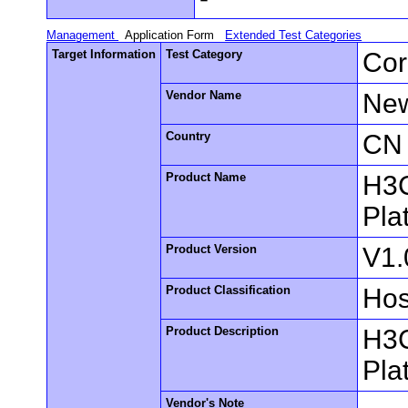
Management
Application Form
Extended Test Categories
Target Information
Test Category
Cor
Vendor Name
New
Country
CN
Product Name
H3C
Pla
Product Version
V1.
Product Classification
Hos
Product Description
H3C
Pla
Vendor's Note