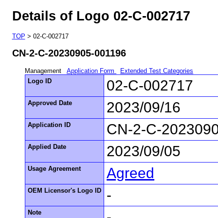
Details of Logo 02-C-002717
TOP
> 02-C-002717
CN-2-C-20230905-001196
Management
Application Form
Extended Test Categories
Logo ID
02-C-002717
Approved Date
2023/09/16
Application ID
CN-2-C-2023090
Applied Date
2023/09/05
Usage Agreement
Agreed
OEM Licensor's Logo ID
-
Note
-