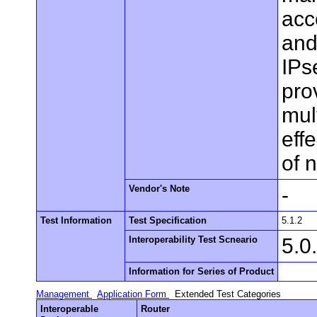
acc
and
IPs
pro
mul
eff
of 
Vendor's Note
-
Test Information
Test Specification
5.1.2
Interoperability Test Scneario
5.0
Information for Series of Product
Management
Application Form
Extended Test Categories
Interoperable
Router