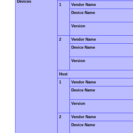
Devices
1
Vendor Name
Device Name
Version
2
Vendor Name
Device Name
Version
Host
1
Vendor Name
Device Name
Version
2
Vendor Name
Device Name