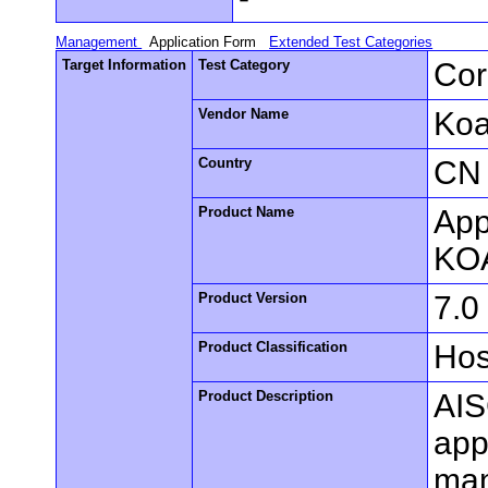
Management
Application Form
Extended Test Categories
Target Information
Test Category
Cor
Vendor Name
Koa
Country
CN
Product Name
App
KO
Product Version
7.0
Product Classification
Hos
Product Description
AIS
appl
man