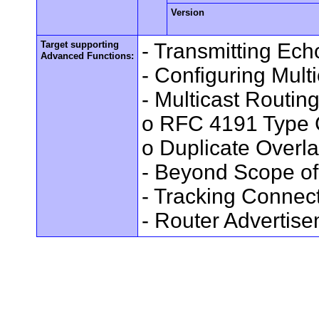
Version
Target supporting
- Transmitting Ec
Advanced Functions:
- Configuring Mult
- Multicast Routin
o RFC 4191 Type 
o Duplicate Overl
- Beyond Scope of
- Tracking Connec
- Router Advertis