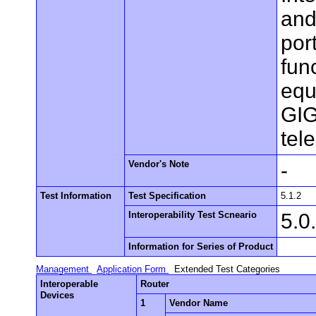
and
por
fun
equ
GIG
tel
Vendor's Note
-
Test Information
Test Specification
5.1.2
Interoperability Test Scneario
5.0
Information for Series of Product
Management
Application Form
Extended Test Categories
Interoperable
Router
Devices
1
Vendor Name