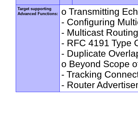
Target supporting
o Transmitting Ec
Advanced Functions:
- Configuring Mult
- Multicast Routin
- RFC 4191 Type C
- Duplicate Overl
o Beyond Scope of
- Tracking Connec
- Router Advertis