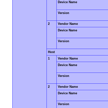
Device Name
Version
2
Vendor Name
Device Name
Version
Host
1
Vendor Name
Device Name
Version
2
Vendor Name
Device Name
Version