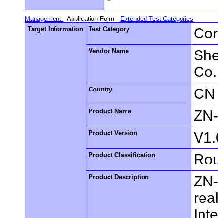
Management
Application Form
Extended Test Categories
Target Information
Test Category
Cor
Vendor Name
She
Co.
Country
CN
Product Name
ZN
Product Version
V1.
Product Classification
Rou
Product Description
ZN-
rea
Int