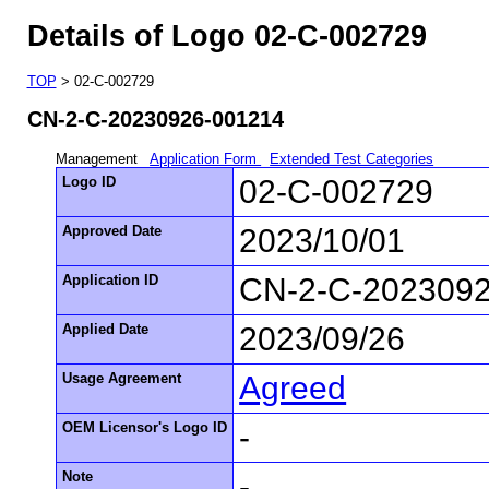
Details of Logo 02-C-002729
TOP
> 02-C-002729
CN-2-C-20230926-001214
Management
Application Form
Extended Test Categories
Logo ID
02-C-002729
Approved Date
2023/10/01
Application ID
CN-2-C-202309
Applied Date
2023/09/26
Usage Agreement
Agreed
OEM Licensor's Logo ID
-
Note
-