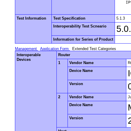
    IP
Test Information
Test Specification
5.1.3
Interoperability Test Scneario
5.0
Information for Series of Product
Management
Application Form
Extended Test Categories
Interoperable
Router
Devices
1
Vendor Name
R
Device Name
Version
2
Vendor Name
J
Device Name
Version