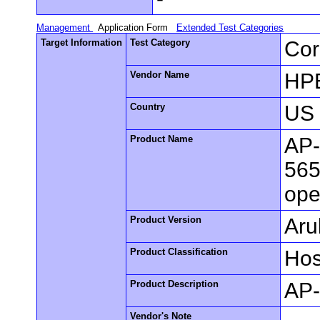
Management
Application Form
Extended Test Categories
Target Information
Test Category
Cor
Vendor Name
HPE
Country
US
Product Name
AP-
565
ope
Product Version
Aru
Product Classification
Hos
Product Description
AP-
Vendor's Note