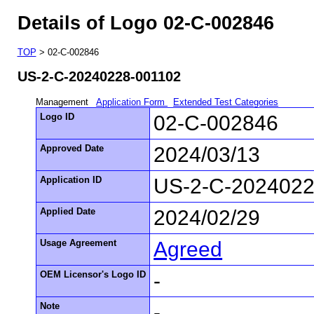
Details of Logo 02-C-002846
TOP
> 02-C-002846
US-2-C-20240228-001102
Management
Application Form
Extended Test Categories
Logo ID
02-C-002846
Approved Date
2024/03/13
Application ID
US-2-C-2024022
Applied Date
2024/02/29
Usage Agreement
Agreed
OEM Licensor's Logo ID
-
Note
-