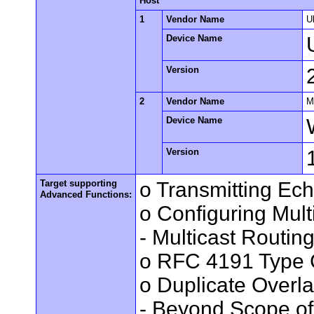
Host
1
Vendor Name
U
Device Name
Version
2
Vendor Name
M
Device Name
Version
Target supporting
o Transmitting Ec
Advanced Functions:
o Configuring Mult
- Multicast Routin
o RFC 4191 Type 
o Duplicate Overl
- Beyond Scope of