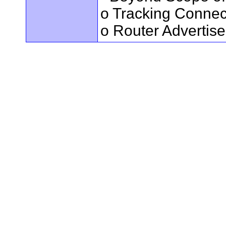
o Tracking Connec
o Router Advertis