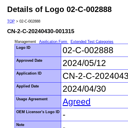
Details of Logo 02-C-002888
TOP
> 02-C-002888
CN-2-C-20240430-001315
Management
Application Form
Extended Test Categories
Logo ID
02-C-002888
Approved Date
2024/05/12
Application ID
CN-2-C-202404
Applied Date
2024/04/30
Usage Agreement
Agreed
OEM Licensor's Logo ID
-
Note
-