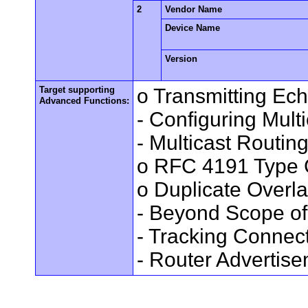
2
Vendor Name
Device Name
Version
Target supporting
o Transmitting Ec
Advanced Functions:
- Configuring Mult
- Multicast Routin
o RFC 4191 Type 
o Duplicate Overl
- Beyond Scope of
- Tracking Connec
- Router Advertis