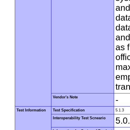
and 
dat
dat
and
as f
off
max
emp
tra
Vendor's Note
-
Test Information
Test Specification
5.1.3
Interoperability Test Scneario
5.0