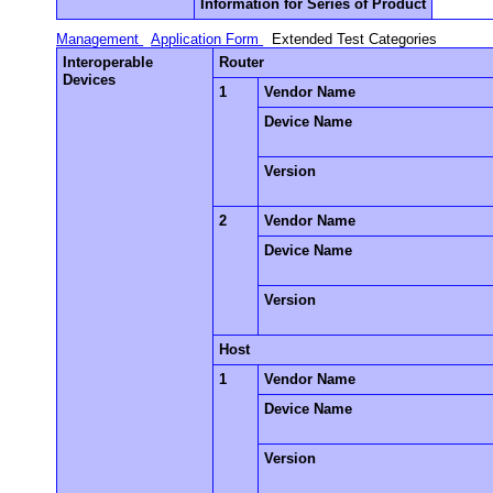
Information for Series of Product
Management
Application Form
Extended Test Categories
Interoperable
Router
Devices
1
Vendor Name
Device Name
Version
2
Vendor Name
Device Name
Version
Host
1
Vendor Name
Device Name
Version