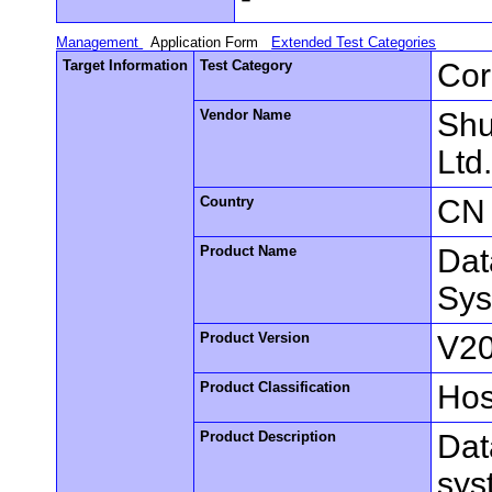
Management
Application Form
Extended Test Categories
Target Information
Test Category
Cor
Vendor Name
Shu
Ltd
Country
CN
Product Name
Dat
Sy
Product Version
V2
Product Classification
Hos
Product Description
Dat
sys