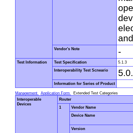
ope
dev
elec
and
Vendor's Note
-
Test Information
Test Specification
5.1.3
Interoperability Test Scneario
5.0
Information for Series of Product
Management
Application Form
Extended Test Categories
Interoperable
Router
Devices
1
Vendor Name
Device Name
Version