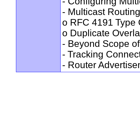
- Configuring Mult
- Multicast Routin
o RFC 4191 Type 
o Duplicate Overl
- Beyond Scope of
- Tracking Connec
- Router Advertis