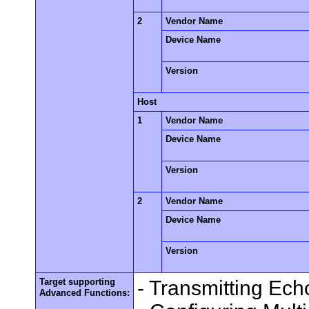
2
Vendor Name
Device Name
Version
Host
1
Vendor Name
Device Name
Version
2
Vendor Name
Device Name
Version
Target supporting
- Transmitting Ec
Advanced Functions: