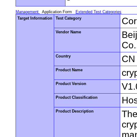
Management
Application Form
Extended Test Categories
Target Information
Test Category
Cor
Vendor Name
Bei
Co.
Country
CN
Product Name
cry
Product Version
V1.
Product Classification
Hos
Product Description
The
cry
man