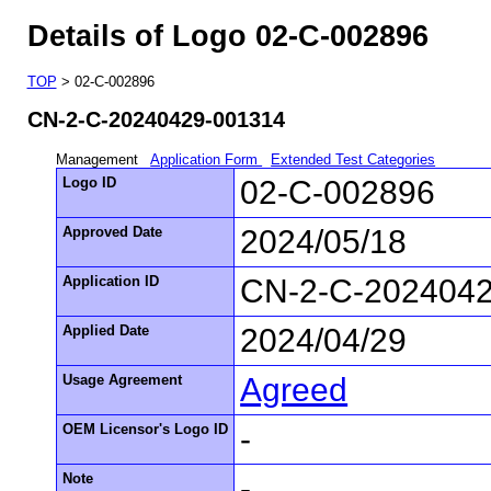
Details of Logo 02-C-002896
TOP
> 02-C-002896
CN-2-C-20240429-001314
Management
Application Form
Extended Test Categories
Logo ID
02-C-002896
Approved Date
2024/05/18
Application ID
CN-2-C-202404
Applied Date
2024/04/29
Usage Agreement
Agreed
OEM Licensor's Logo ID
-
Note
-