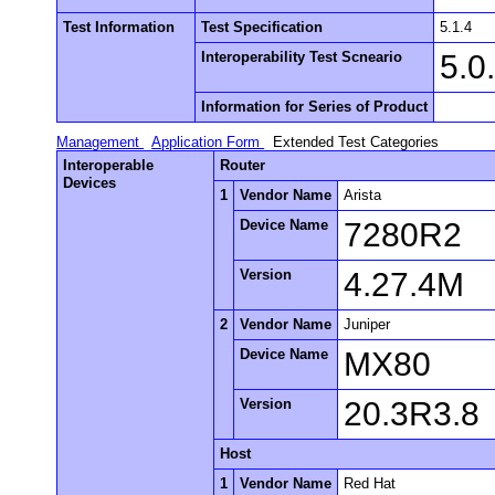
Test Information
Test Specification
5.1.4
Interoperability Test Scneario
5.0
Information for Series of Product
Management
Application Form
Extended Test Categories
Interoperable
Router
Devices
1
Vendor Name
Arista
Device Name
7280R2
Version
4.27.4M
2
Vendor Name
Juniper
Device Name
MX80
Version
20.3R3.8
Host
1
Vendor Name
Red Hat