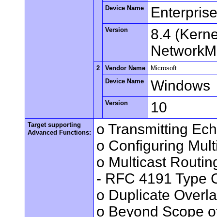
Device Name
Enterpris
Version
8.4 (Kern
NetworkMa
2
Vendor Name
Microsoft
Device Name
Windows
Version
10
Target supporting
o Transmitting Ec
Advanced Functions:
o Configuring Mult
o Multicast Routin
- RFC 4191 Type C
o Duplicate Overl
o Beyond Scope of