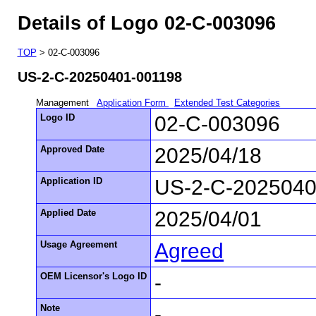
Details of Logo 02-C-003096
TOP
> 02-C-003096
US-2-C-20250401-001198
Management
Application Form
Extended Test Categories
Logo ID
02-C-003096
Approved Date
2025/04/18
Application ID
US-2-C-2025040
Applied Date
2025/04/01
Usage Agreement
Agreed
OEM Licensor's Logo ID
-
Note
-