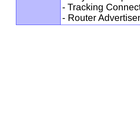
- Tracking Connec
- Router Advertis