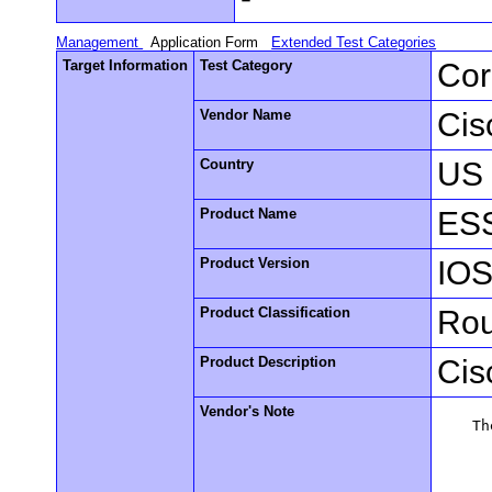
Management
Application Form
Extended Test Categories
Target Information
Test Category
Cor
Vendor Name
Cis
Country
US
Product Name
ESS
Product Version
IOS
Product Classification
Rou
Product Description
Cis
Vendor's Note
    Th