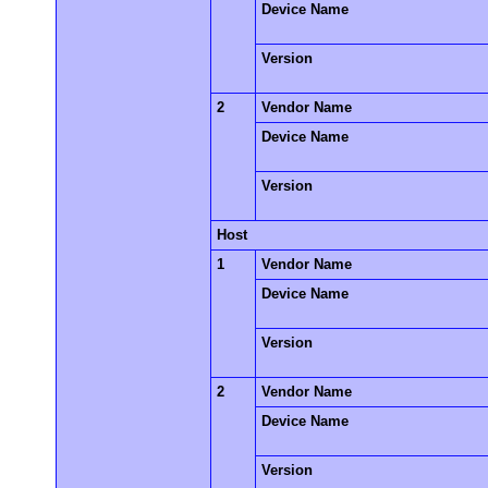
Device Name
Version
2
Vendor Name
Device Name
Version
Host
1
Vendor Name
Device Name
Version
2
Vendor Name
Device Name
Version