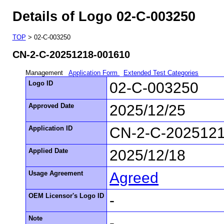
Details of Logo 02-C-003250
TOP
> 02-C-003250
CN-2-C-20251218-001610
Management
Application Form
Extended Test Categories
Logo ID
02-C-003250
Approved Date
2025/12/25
Application ID
CN-2-C-202512
Applied Date
2025/12/18
Usage Agreement
Agreed
OEM Licensor's Logo ID
-
Note
-