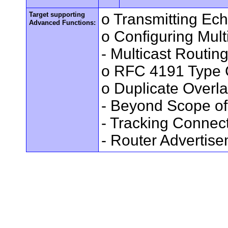
Target supporting
o Transmitting Ec
Advanced Functions:
o Configuring Mult
- Multicast Routin
o RFC 4191 Type 
o Duplicate Overl
- Beyond Scope of
- Tracking Connec
- Router Advertis