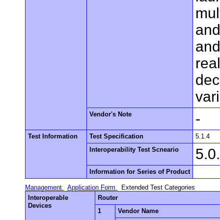
mul
and
and
rea
dec
var
Vendor's Note
-
Test Information
Test Specification
5.1.4
Interoperability Test Scneario
5.0
Information for Series of Product
Management
Application Form
Extended Test Categories
Interoperable
Router
Devices
1
Vendor Name