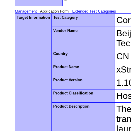
Management
Application Form
Extended Test Categories
Target Information
Test Category
Cor
Vendor Name
Bei
Tec
Country
CN
Product Name
xSt
Product Version
1.1
Product Classification
Hos
Product Description
The
tra
lau