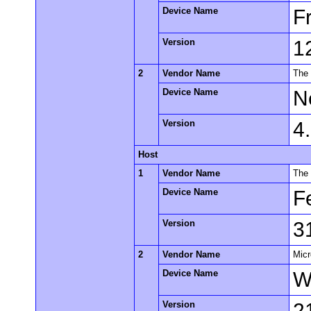
Device Name
F
Version
1
2
Vendor Name
The
Device Name
N
Version
4
Host
1
Vendor Name
The 
Device Name
F
Version
3
2
Vendor Name
Micr
Device Name
W
Version
2