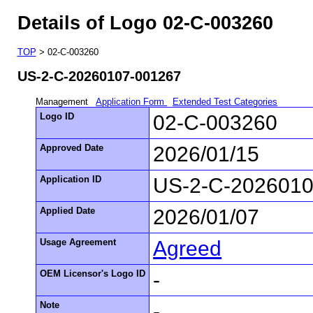
Details of Logo 02-C-003260
TOP
> 02-C-003260
US-2-C-20260107-001267
Management
Application Form
Extended Test Categories
Logo ID
02-C-003260
Approved Date
2026/01/15
Application ID
US-2-C-2026010
Applied Date
2026/01/07
Usage Agreement
Agreed
OEM Licensor's Logo ID
-
Note
-