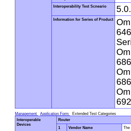
Interoperability Test Scneario
5.0
Information for Series of Product
Omn
646
Ser
Omn
686
Omn
686
Omn
692
Management
Application Form
Extended Test Categories
Interoperable
Router
Devices
1
Vendor Name
The