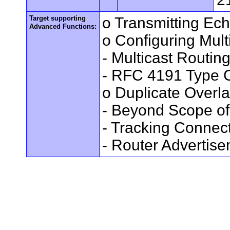
Target supporting
o Transmitting Ec
Advanced Functions:
o Configuring Mult
- Multicast Routin
- RFC 4191 Type C
o Duplicate Overl
- Beyond Scope of
- Tracking Connec
- Router Advertis