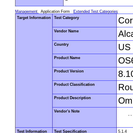
Management
Application Form
Extended Test Categories
Target Information
Test Category
Cor
Vendor Name
Alc
Country
US
Product Name
OS
Product Version
8.1
Product Classification
Rou
Product Description
Omn
Vendor's Note
    --

Test Information
Test Specification
5.1.4