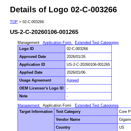
Details of Logo 02-C-003266
TOP
> 02-C-003266
US-2-C-20260106-001265
Management
Application Form
Extended Test Categories
Logo ID
02-C-003266
Approved Date
2026/01/26
Application ID
US-2-C-20260106-001265
Applied Date
2026/01/06
Usage Agreement
Agreed
OEM Licensor's Logo ID
-
Note
-
Management
Application Form
Extended Test Categories
Target Information
Test Category
Core P
Vendor Name
Gigamo
Country
US