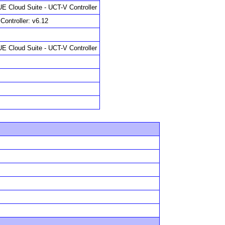
E Cloud Suite - UCT-V Controller
Controller: v6.12
E Cloud Suite - UCT-V Controller