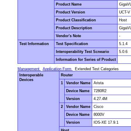
Product Name
GigaVU
Product Version
UCT-V 
Product Classification
Host
Product Description
GigaVU
Vendor's Note
-
Test Information
Test Specification
5.1.4
Interoperability Test Scneario
5.0.6
Information for Series of Product
Management
Application Form
Extended Test Categories
Interoperable
Router
Devices
1
Vendor Name
Arista
Device Name
7280R2
Version
4.27.4M
2
Vendor Name
Cisco
Device Name
8000V
Version
IOS-XE 17.9.1
Host