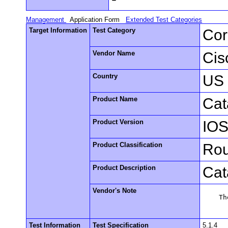
Management
Application Form
Extended Test Categories
Target Information
Test Category
Cor
Vendor Name
Cis
Country
US
Product Name
Cat
Product Version
IOS
Product Classification
Rou
Product Description
Cat
Vendor's Note
    Th
Test Information
Test Specification
5.1.4