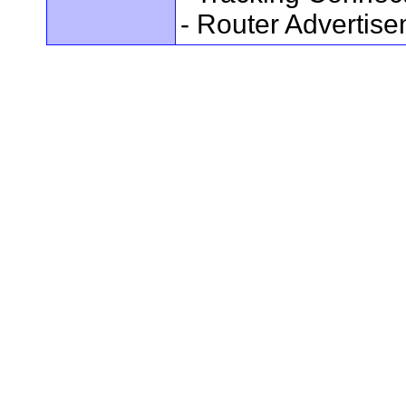
- Router Advertis