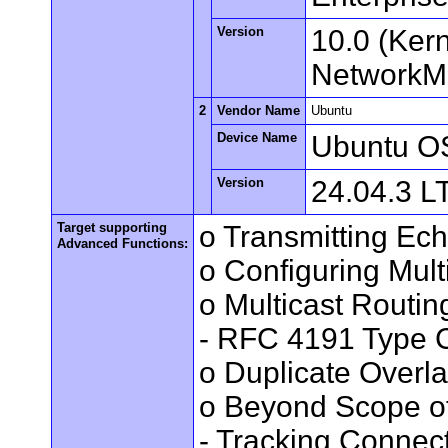
Version
10.0 (Ker
NetworkMa
2
Vendor Name
Ubuntu
Device Name
Ubuntu O
Version
24.04.3 L
Target supporting
o Transmitting Ec
Advanced Functions:
o Configuring Mult
o Multicast Routin
- RFC 4191 Type C
o Duplicate Overl
o Beyond Scope of
- Tracking Connec