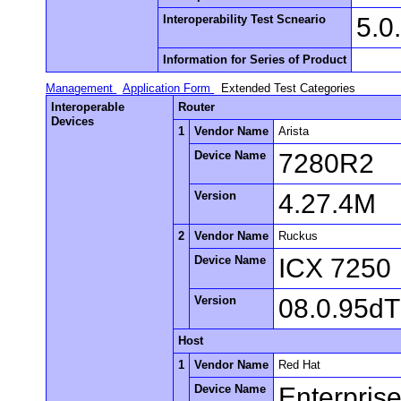
Interoperability Test Scneario
5.0
Information for Series of Product
Management
Application Form
Extended Test Categories
Interoperable
Router
Devices
1
Vendor Name
Arista
Device Name
7280R2
Version
4.27.4M
2
Vendor Name
Ruckus
Device Name
ICX 7250
Version
08.0.95d
Host
1
Vendor Name
Red Hat
Device Name
Enterpris