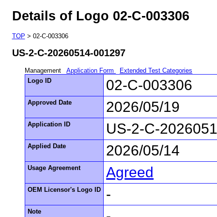
Details of Logo 02-C-003306
TOP
> 02-C-003306
US-2-C-20260514-001297
Management
Application Form
Extended Test Categories
Logo ID
02-C-003306
Approved Date
2026/05/19
Application ID
US-2-C-2026051
Applied Date
2026/05/14
Usage Agreement
Agreed
OEM Licensor's Logo ID
-
Note
-