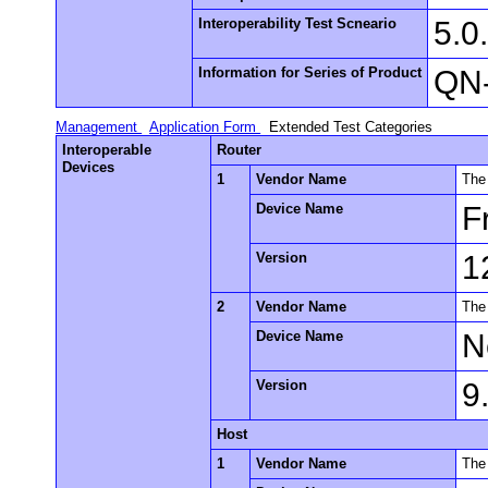
Interoperability Test Scneario
5.0
Information for Series of Product
QN-
Management
Application Form
Extended Test Categories
Interoperable
Router
Devices
1
Vendor Name
The
Device Name
F
Version
1
2
Vendor Name
The
Device Name
N
Version
9
Host
1
Vendor Name
The