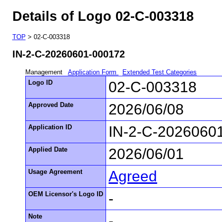
Details of Logo 02-C-003318
TOP
> 02-C-003318
IN-2-C-20260601-000172
Management
Application Form
Extended Test Categories
Logo ID
02-C-003318
Approved Date
2026/06/08
Application ID
IN-2-C-2026060
Applied Date
2026/06/01
Usage Agreement
Agreed
OEM Licensor's Logo ID
-
Note
-