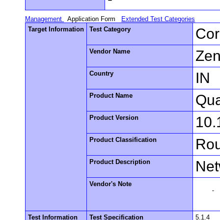
Management
Application Form
Extended Test Categories
Target Information
Test Category
Cor
Vendor Name
Zen
Country
IN
Product Name
Qua
Product Version
10.
Product Classification
Rou
Product Description
Net
Vendor's Note
    -

Test Information
Test Specification
5.1.4