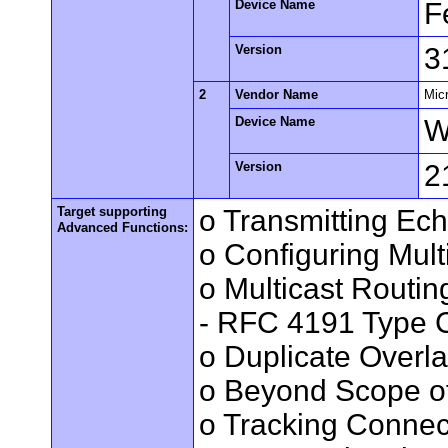
Device Name
F
Version
3
2
Vendor Name
Mic
Device Name
W
Version
2
Target supporting
o Transmitting Ec
Advanced Functions:
o Configuring Mult
o Multicast Routin
- RFC 4191 Type C
o Duplicate Overl
o Beyond Scope of
o Tracking Connec