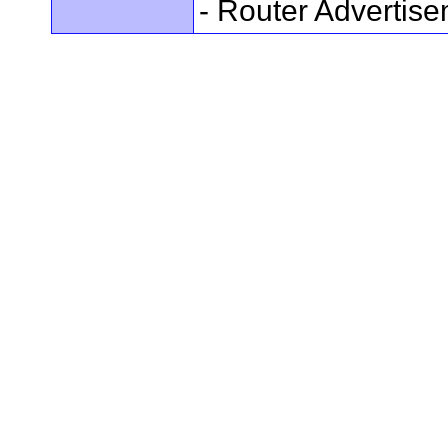
- Router Advertis