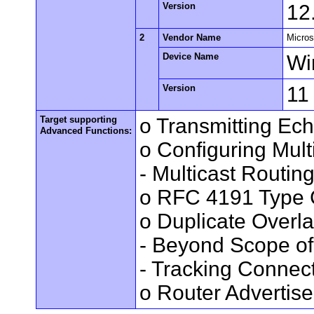
Version
12
2
Vendor Name
Micros
Device Name
Wi
Version
11
Target supporting
o Transmitting Ec
Advanced Functions:
o Configuring Mult
- Multicast Routin
o RFC 4191 Type 
o Duplicate Overl
- Beyond Scope of
- Tracking Connec
o Router Advertis