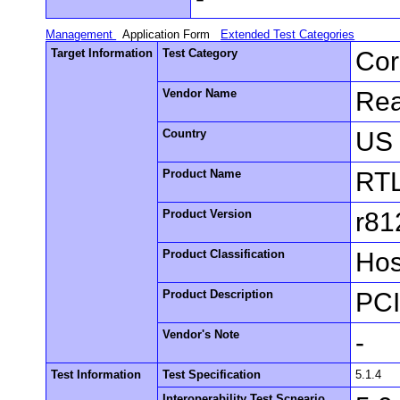
Management
Application Form
Extended Test Categories
Target Information
Test Category
Cor
Vendor Name
Rea
Country
US
Product Name
RT
Product Version
r81
Product Classification
Hos
Product Description
PCI
Vendor's Note
-
Test Information
Test Specification
5.1.4
Interoperability Test Scneario