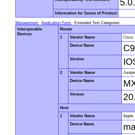
5.0
Information for Series of Product
Management
Application Form
Extended Test Categories
Interoperable
Router
Devices
1
Vendor Name
Cisco
Device Name
C9
Version
IO
2
Vendor Name
Junipe
Device Name
M
Version
20
Host
1
Vendor Name
Apple
Device Name
m