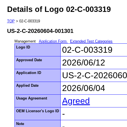
Details of Logo 02-C-003319
TOP
> 02-C-003319
US-2-C-20260604-001301
Management
Application Form
Extended Test Categories
Logo ID
02-C-003319
Approved Date
2026/06/12
Application ID
US-2-C-2026060
Applied Date
2026/06/04
Usage Agreement
Agreed
OEM Licensor's Logo ID
-
Note
-