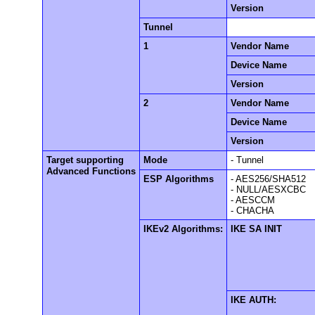
Version
Tunnel
1
Vendor Name
Device Name
Version
2
Vendor Name
Device Name
Version
Target supporting
Mode
- Tunnel
Advanced Functions
ESP Algorithms
- AES256/SHA512
- NULL/AESXCBC
- AESCCM
- CHACHA
IKEv2 Algorithms:
IKE SA INIT
IKE AUTH: