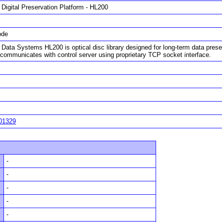
 Digital Preservation Platform - HL200
ode
 Data Systems HL200 is optical disc library designed for long-term data prese
communicates with control server using proprietary TCP socket interface.
01329
-
-
-
-
-