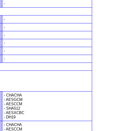
-
-
-
-
-
-
-
- CHACHA
- AESGCM
- AESCCM
- SHA512
- AESXCBC
- DH19
- CHACHA
- AESCCM