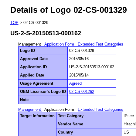
Details of Logo 02-CS-001329
TOP
> 02-CS-001329
US-2-S-20150513-000162
Management
Application Form
Extended Test Categories
Logo ID
02-CS-001329
Approved Date
2015/05/16
Application ID
US-2-S-20150513-000162
Applied Date
2015/05/14
Usage Agreement
Agreed
OEM Licensor's Logo ID
02-CS-001262
Note
-
Management
Application Form
Extended Test Categories
Target Information
Test Category
IPsec
Vendor Name
Hitach
Country
US