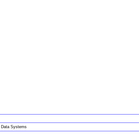
i Data Systems