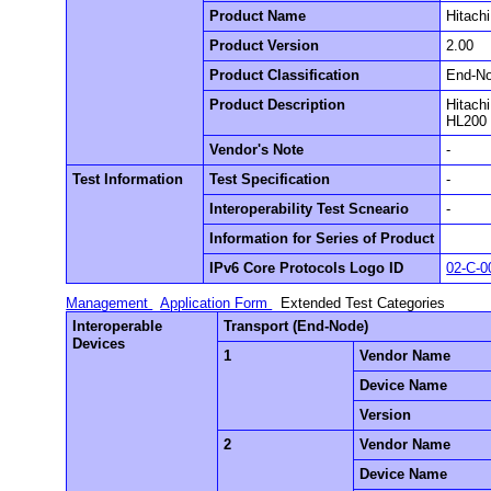
Product Name
Hitachi
Product Version
2.00
Product Classification
End-N
Product Description
Hitachi
HL200 
Vendor's Note
-
Test Information
Test Specification
-
Interoperability Test Scneario
-
Information for Series of Product
IPv6 Core Protocols Logo ID
02-C-0
Management
Application Form
Extended Test Categories
Interoperable
Transport (End-Node)
Devices
1
Vendor Name
Device Name
Version
2
Vendor Name
Device Name