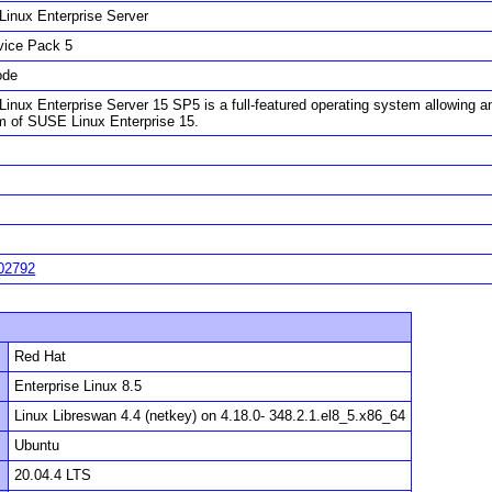
inux Enterprise Server
vice Pack 5
ode
inux Enterprise Server 15 SP5 is a full-featured operating system allowing an
rm of SUSE Linux Enterprise 15.
02792
Red Hat
Enterprise Linux 8.5
Linux Libreswan 4.4 (netkey) on 4.18.0- 348.2.1.el8_5.x86_64
Ubuntu
20.04.4 LTS