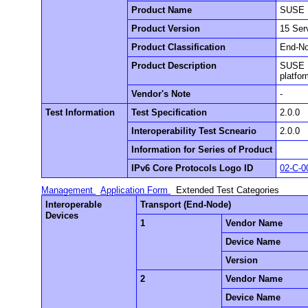
Product Name
SUSE L
Product Version
15 Ser
Product Classification
End-N
Product Description
SUSE L
platfo
Vendor's Note
-
Test Information
Test Specification
2.0.0
Interoperability Test Scneario
2.0.0
Information for Series of Product
IPv6 Core Protocols Logo ID
02-C-0
Management
Application Form
Extended Test Categories
Interoperable
Transport (End-Node)
Devices
1
Vendor Name
Device Name
Version
2
Vendor Name
Device Name