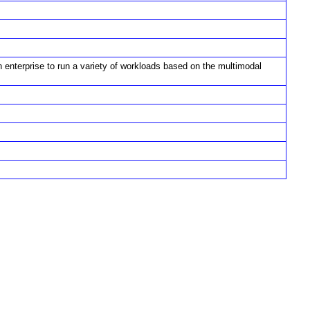
 enterprise to run a variety of workloads based on the multimodal