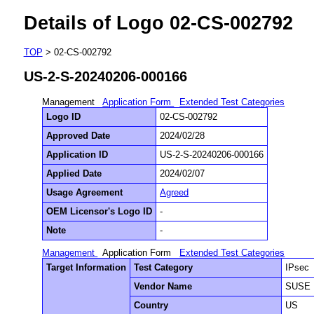
Details of Logo 02-CS-002792
TOP
> 02-CS-002792
US-2-S-20240206-000166
Management
Application Form
Extended Test Categories
Logo ID
02-CS-002792
Approved Date
2024/02/28
Application ID
US-2-S-20240206-000166
Applied Date
2024/02/07
Usage Agreement
Agreed
OEM Licensor's Logo ID
-
Note
-
Management
Application Form
Extended Test Categories
Target Information
Test Category
IPsec
Vendor Name
SUSE 
Country
US