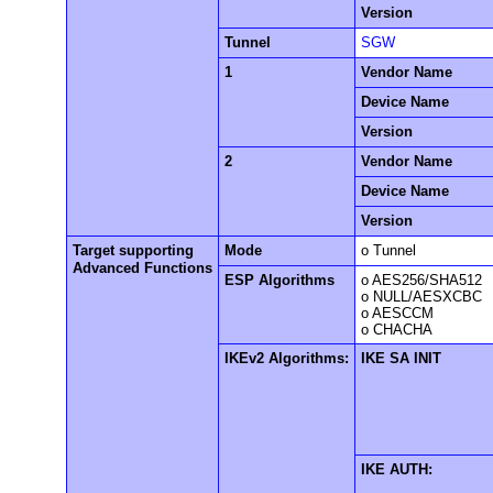
Version
Tunnel
SGW
1
Vendor Name
Device Name
Version
2
Vendor Name
Device Name
Version
Target supporting
Mode
o Tunnel
Advanced Functions
ESP Algorithms
o AES256/SHA512
o NULL/AESXCBC
o AESCCM
o CHACHA
IKEv2 Algorithms:
IKE SA INIT
IKE AUTH: