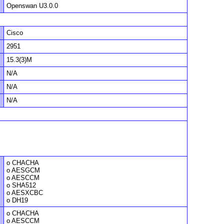
Openswan U3.0.0
Cisco
2951
15.3(3)M
N/A
N/A
N/A
o CHACHA
o AESGCM
o AESCCM
o SHA512
o AESXCBC
o DH19
o CHACHA
o AESCCM