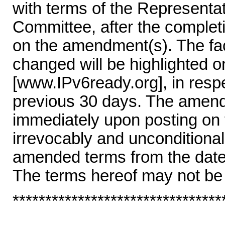
with terms of the Represent
Committee, after the completi
on the amendment(s). The fac
changed will be highlighted 
[www.IPv6ready.org], in resp
previous 30 days. The amende
immediately upon posting on
irrevocably and unconditional
amended terms from the date 
The terms hereof may not be
********************************