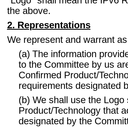
"Logo" shall mean the IPv6 R
the above.
2. Representations
We represent and warrant as 
(a) The information provid
to the Committee by us ar
Confirmed Product/Technolo
requirements designated 
(b) We shall use the Logo 
Product/Technology that a
designated by the Committ