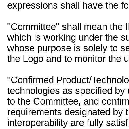
expressions shall have the f
"Committee" shall mean the
which is working under the s
whose purpose is solely to set
the Logo and to monitor the u
"Confirmed Product/Technolo
technologies as specified by 
to the Committee, and confir
requirements designated by t
interoperability are fully sati