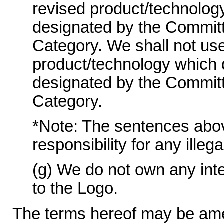
revised product/technolog
designated by the Committ
Category. We shall not use
product/technology which 
designated by the Committ
Category.
*Note: The sentences above 
responsibility for any illeg
(g) We do not own any intel
to the Logo.
The terms hereof may be ame