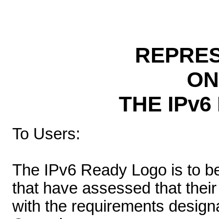
REPRES
ON
THE IPv
To Users:
The IPv6 Ready Logo is to b
that have assessed that thei
with the requirements desig