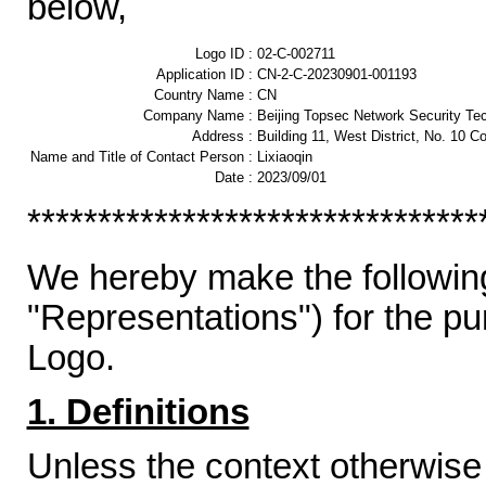
below,
Logo ID :
02-C-002711
Application ID :
CN-2-C-20230901-001193
Country Name :
CN
Company Name :
Beijing Topsec Network Security Tec
Address :
Building 11, West District, No. 10 C
Name and Title of Contact Person :
Lixiaoqin
Date :
2023/09/01
********************************
We hereby make the following
"Representations") for the p
Logo.
1. Definitions
Unless the context otherwise 