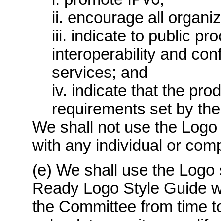
ii. encourage all organiz
iii. indicate to public p
interoperability and co
services; and
iv. indicate that the pr
requirements set by the
We shall not use the Logo 
with any individual or com
(e) We shall use the Logo 
Ready Logo Style Guide w
the Committee from time to