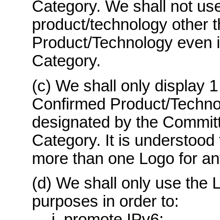
Category. We shall not use
product/technology other 
Product/Technology even if
Category.
(c) We shall only display 1
Confirmed Product/Techno
designated by the Committ
Category. It is understood 
more than one Logo for a
(d) We shall only use the L
purposes in order to:
i. promote IPv6;