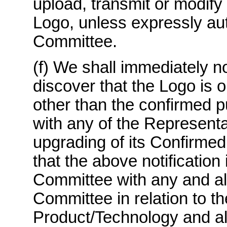
upload, transmit or modify 
Logo, unless expressly aut
Committee.
(f) We shall immediately n
discover that the Logo is 
other than the confirmed p
with any of the Representa
upgrading of its Confirmed
that the above notification
Committee with any and all
Committee in relation to t
Product/Technology and all