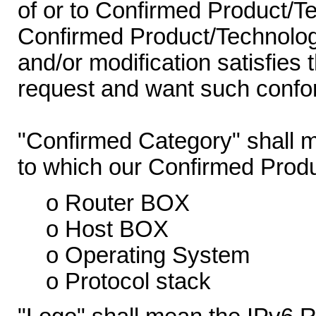
of or to Confirmed Product/T
Confirmed Product/Technology
and/or modification satisfies 
request and want such confor
"Confirmed Category" shall m
to which our Confirmed Prod
o Router BOX
o Host BOX
o Operating System
o Protocol stack