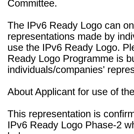
Committee.
The IPv6 Ready Logo can onl
representations made by indi
use the IPv6 Ready Logo. Ple
Ready Logo Programme is buil
individuals/companies' repres
About Applicant for use of t
This representation is confirm
IPv6 Ready Logo Phase-2 wh