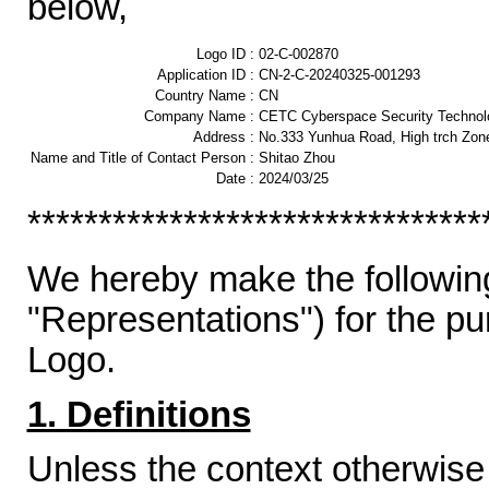
below,
Logo ID :
02-C-002870
Application ID :
CN-2-C-20240325-001293
Country Name :
CN
Company Name :
CETC Cyberspace Security Technolo
Address :
No.333 Yunhua Road, High trch Zon
Name and Title of Contact Person :
Shitao Zhou
Date :
2024/03/25
********************************
We hereby make the following
"Representations") for the p
Logo.
1. Definitions
Unless the context otherwise 