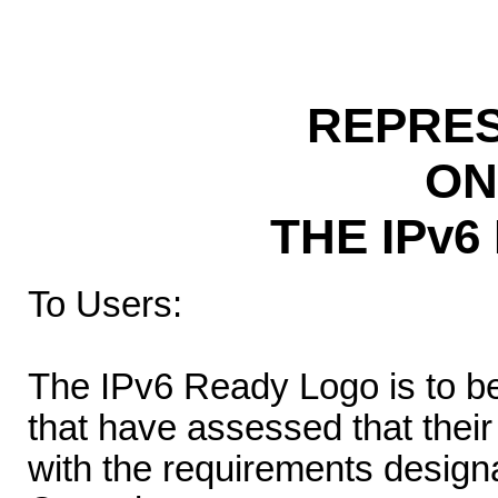
REPRES
ON
THE IPv
To Users:
The IPv6 Ready Logo is to b
that have assessed that thei
with the requirements desig