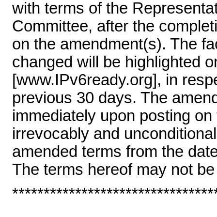
with terms of the Represent
Committee, after the completi
on the amendment(s). The fac
changed will be highlighted 
[www.IPv6ready.org], in resp
previous 30 days. The amende
immediately upon posting on
irrevocably and unconditional
amended terms from the date 
The terms hereof may not be
********************************