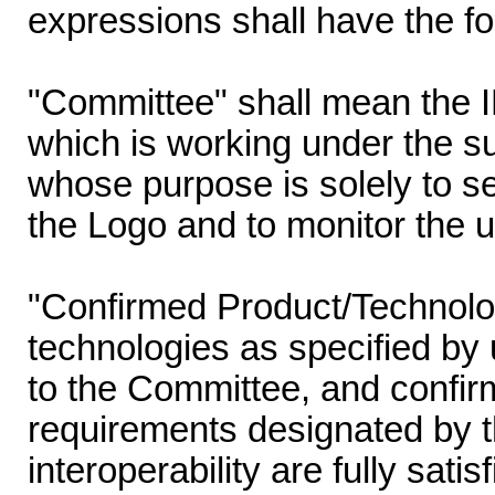
expressions shall have the f
"Committee" shall mean the
which is working under the s
whose purpose is solely to set
the Logo and to monitor the u
"Confirmed Product/Technolo
technologies as specified by 
to the Committee, and confir
requirements designated by t
interoperability are fully sati