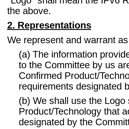
"Logo" shall mean the IPv6 R
the above.
2. Representations
We represent and warrant as 
(a) The information provid
to the Committee by us ar
Confirmed Product/Technolo
requirements designated 
(b) We shall use the Logo 
Product/Technology that a
designated by the Committ