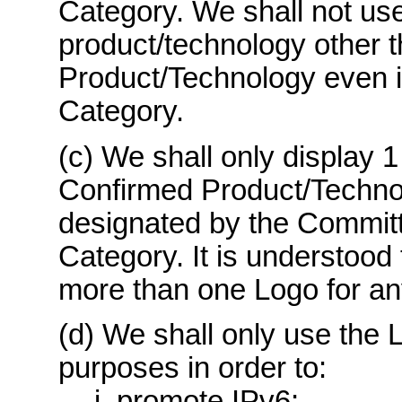
Category. We shall not use
product/technology other 
Product/Technology even if
Category.
(c) We shall only display 1
Confirmed Product/Techno
designated by the Committ
Category. It is understood 
more than one Logo for a
(d) We shall only use the L
purposes in order to:
i. promote IPv6;