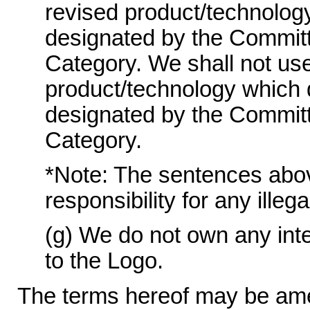
revised product/technolog
designated by the Committ
Category. We shall not use
product/technology which 
designated by the Committ
Category.
*Note: The sentences above 
responsibility for any illeg
(g) We do not own any intel
to the Logo.
The terms hereof may be ame