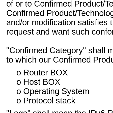
of or to Confirmed Product/T
Confirmed Product/Technology
and/or modification satisfies 
request and want such confor
"Confirmed Category" shall m
to which our Confirmed Prod
o Router BOX
o Host BOX
o Operating System
o Protocol stack