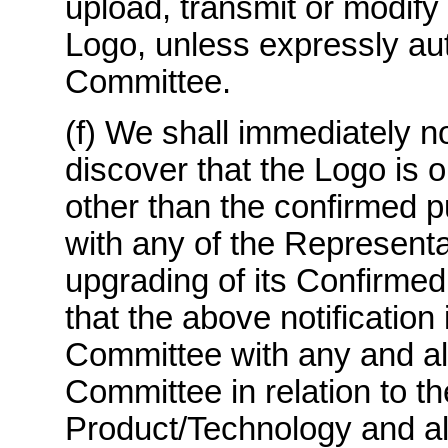
upload, transmit or modify 
Logo, unless expressly aut
Committee.
(f) We shall immediately n
discover that the Logo is 
other than the confirmed p
with any of the Representa
upgrading of its Confirmed
that the above notification
Committee with any and all
Committee in relation to t
Product/Technology and all