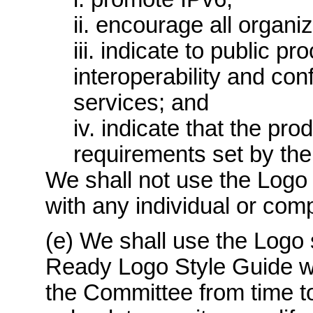
ii. encourage all organiz
iii. indicate to public p
interoperability and co
services; and
iv. indicate that the pr
requirements set by the
We shall not use the Logo 
with any individual or com
(e) We shall use the Logo 
Ready Logo Style Guide w
the Committee from time to