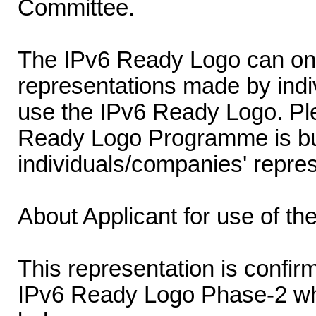
Committee.
The IPv6 Ready Logo can onl
representations made by indi
use the IPv6 Ready Logo. Ple
Ready Logo Programme is buil
individuals/companies' repres
About Applicant for use of t
This representation is confirm
IPv6 Ready Logo Phase-2 wh