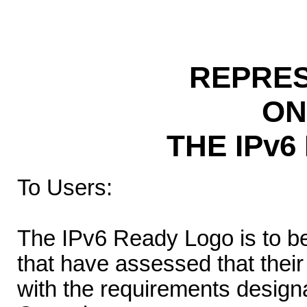
REPRES
ON
THE IPv
To Users:
The IPv6 Ready Logo is to b
that have assessed that thei
with the requirements desig