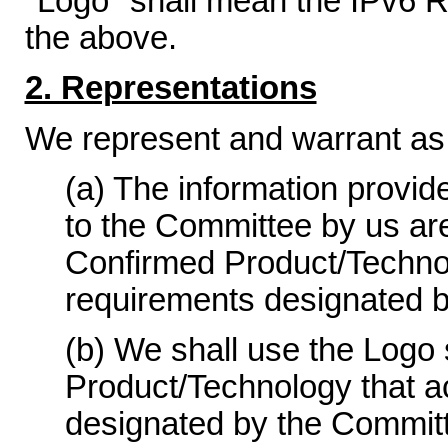
"Logo" shall mean the IPv6 R
the above.
2. Representations
We represent and warrant as 
(a) The information provid
to the Committee by us ar
Confirmed Product/Technolo
requirements designated 
(b) We shall use the Logo 
Product/Technology that a
designated by the Committ