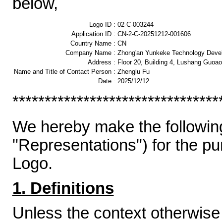
below,
Logo ID :
02-C-003244
Application ID :
CN-2-C-20251212-001606
Country Name :
CN
Company Name :
Zhong'an Yunkeke Technology Devel
Address :
Floor 20, Building 4, Lushang Guoao
Name and Title of Contact Person :
Zhenglu Fu
Date :
2025/12/12
********************************
We hereby make the following
"Representations") for the p
Logo.
1. Definitions
Unless the context otherwise 