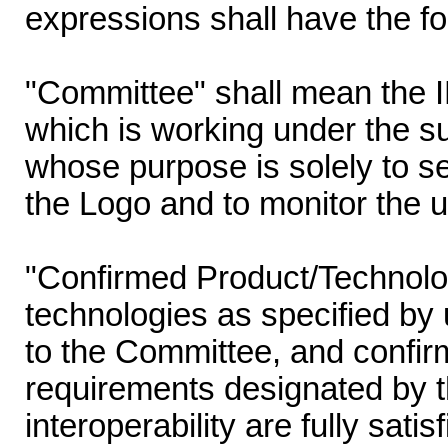
expressions shall have the f
"Committee" shall mean the
which is working under the s
whose purpose is solely to set
the Logo and to monitor the u
"Confirmed Product/Technolo
technologies as specified by 
to the Committee, and confir
requirements designated by t
interoperability are fully sati