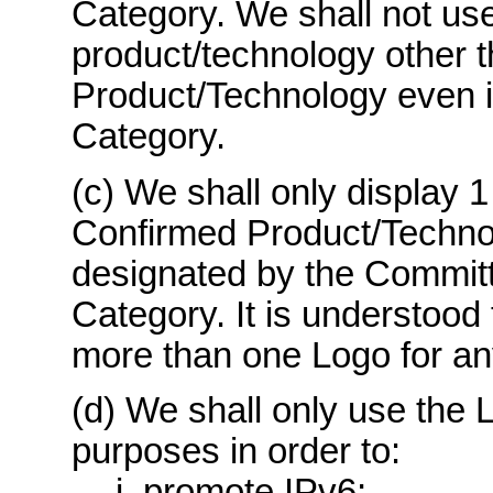
Category. We shall not use
product/technology other 
Product/Technology even if
Category.
(c) We shall only display 1
Confirmed Product/Techno
designated by the Committ
Category. It is understood 
more than one Logo for a
(d) We shall only use the L
purposes in order to:
i. promote IPv6;