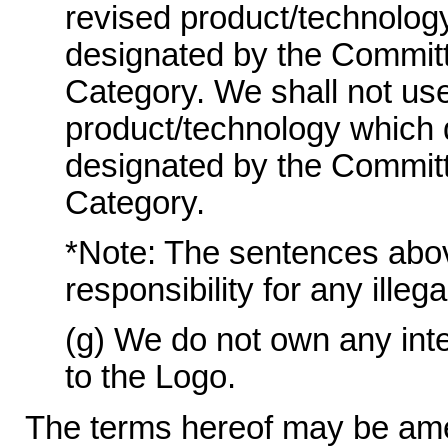
revised product/technolog
designated by the Committ
Category. We shall not use
product/technology which 
designated by the Committ
Category.
*Note: The sentences above 
responsibility for any illeg
(g) We do not own any intel
to the Logo.
The terms hereof may be ame