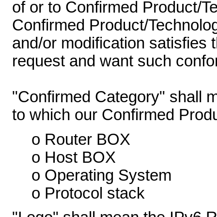
of or to Confirmed Product/T
Confirmed Product/Technology
and/or modification satisfies 
request and want such confor
"Confirmed Category" shall m
to which our Confirmed Prod
o Router BOX
o Host BOX
o Operating System
o Protocol stack