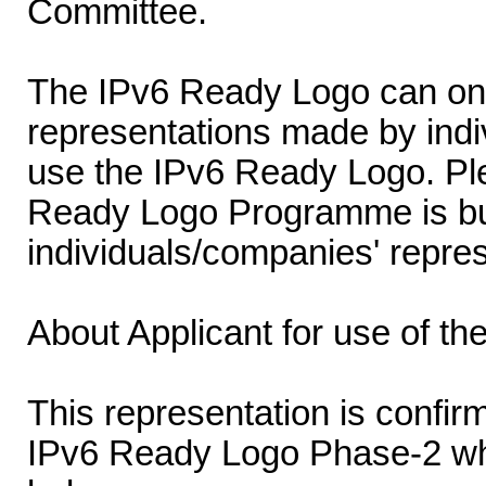
Committee.
The IPv6 Ready Logo can onl
representations made by indi
use the IPv6 Ready Logo. Ple
Ready Logo Programme is buil
individuals/companies' repres
About Applicant for use of t
This representation is confirm
IPv6 Ready Logo Phase-2 wh