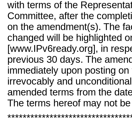
with terms of the Represent
Committee, after the completi
on the amendment(s). The fac
changed will be highlighted 
[www.IPv6ready.org], in resp
previous 30 days. The amende
immediately upon posting on
irrevocably and unconditional
amended terms from the date 
The terms hereof may not be
********************************