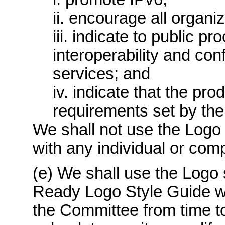
ii. encourage all organiz
iii. indicate to public p
interoperability and co
services; and
iv. indicate that the pr
requirements set by the
We shall not use the Logo 
with any individual or com
(e) We shall use the Logo 
Ready Logo Style Guide w
the Committee from time to