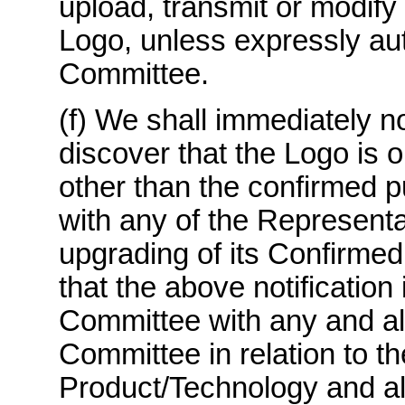
upload, transmit or modify 
Logo, unless expressly aut
Committee.
(f) We shall immediately n
discover that the Logo is 
other than the confirmed p
with any of the Representa
upgrading of its Confirmed
that the above notification
Committee with any and all
Committee in relation to t
Product/Technology and all