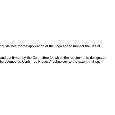
idelines for the application of the Logo and to monitor the use of
, and confirmed by the Committee for which the requirements designated
lso be deemed as Confirmed Product/Technology to the extent that such