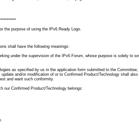
***********
for the purpose of using the IPv6 Ready Logo.
ions shall have the following meanings:
g under the supervision of the IPv6 Forum, whose purpose is solely to set gu
ogies as specified by us in the application form submitted to the Committee
 Any update and/or modification of or to Confirmed Product/Technology shall a
uest and want such conformity.
ich our Confirmed Product/Technology belongs:
e.