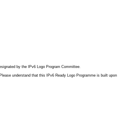
 designated by the IPv6 Logo Program Committee.
Please understand that this IPv6 Ready Logo Programme is built upon