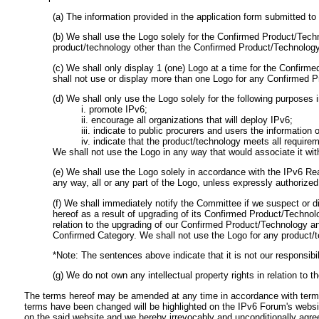
(a) The information provided in the application form submitted 
(b) We shall use the Logo solely for the Confirmed Product/Tech
product/technology other than the Confirmed Product/Technology 
(c) We shall only display 1 (one) Logo at a time for the Confir
shall not use or display more than one Logo for any Confirmed 
(d) We shall only use the Logo solely for the following purposes i
i. promote IPv6;
ii. encourage all organizations that will deploy IPv6;
iii. indicate to public procurers and users the informatio
iv. indicate that the product/technology meets all requir
We shall not use the Logo in any way that would associate it wit
(e) We shall use the Logo solely in accordance with the IPv6 Re
any way, all or any part of the Logo, unless expressly authorized
(f) We shall immediately notify the Committee if we suspect or di
hereof as a result of upgrading of its Confirmed Product/Technol
relation to the upgrading of our Confirmed Product/Technology an
Confirmed Category. We shall not use the Logo for any product/
*Note: The sentences above indicate that it is not our responsibil
(g) We do not own any intellectual property rights in relation to t
The terms hereof may be amended at any time in accordance with terms 
terms have been changed will be highlighted on the IPv6 Forum's websi
on the said website and we hereby irrevocably and unconditionally agr