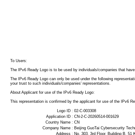
To Users:
The IPv6 Ready Logo is to be used by individuals/companies that have
The IPv6 Ready Logo can only be used under the following representat
your trust to such individuals/companies' representations.
About Applicant for use of the IPv6 Ready Logo:
This representation is confirmed by the applicant for use of the IPv6
Logo ID :
02-C-003308
Application ID :
CN-2-C-20260514-001629
Country Name :
CN
Company Name :
Beijing GuoTai Cybersecurity Tech
Address :
No. 303, 3rd Floor, Building B, 51