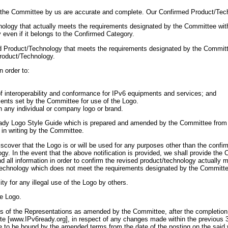
to the Committee by us are accurate and complete. Our Confirmed Product/Tech
nology that actually meets the requirements designated by the Committee wit
even if it belongs to the Confirmed Category.
med Product/Technology that meets the requirements designated by the Committe
Product/Technology.
n order to:
n of interoperability and conformance for IPv6 equipments and services; and
ements set by the Committee for use of the Logo.
h any individual or company logo or brand.
ady Logo Style Guide which is prepared and amended by the Committee from ti
 in writing by the Committee.
scover that the Logo is or will be used for any purposes other than the confi
ogy. In the event that the above notification is provided, we shall provide th
d all information in order to confirm the revised product/technology actually
technology which does not meet the requirements designated by the Committe
ity for any illegal use of the Logo by others.
he Logo.
of the Representations as amended by the Committee, after the completion a
te [www.IPv6ready.org], in respect of any changes made within the previous 
ee to be bound by the amended terms from the date of the posting on the sai