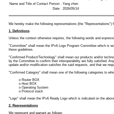
Name and Title of Contact Person :
Yang zhen
Date :
2026/05/14
**********************************************************************************
We hereby make the following representations (the "Representations") 
1. Definitions
Unless the context otherwise requires, the following words and express
"Committee" shall mean the IPv6 Logo Program Committee which is workin
these guidelines.
"Confirmed Product/Technology" shall mean our products and/or technol
by the Committee to confirm their interoperability are fully satisfied.
update and/or modification satisfies the said requests, and that we req
"Confirmed Category" shall mean one of the following categories to wh
o Router BOX
o Host BOX
o Operating System
o Protocol stack
"Logo" shall mean the IPv6 Ready Logo which is indicated on the abov
2. Representations
We represent and warrant as follows: