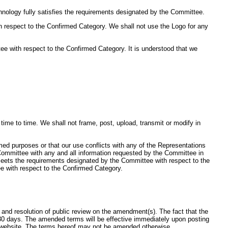
nology fully satisfies the requirements designated by the Committee.
h respect to the Confirmed Category. We shall not use the Logo for any
e with respect to the Confirmed Category. It is understood that we
me to time. We shall not frame, post, upload, transmit or modify in
rmed purposes or that our use conflicts with any of the Representations
e Committee with any and all information requested by the Committee in
 meets the requirements designated by the Committee with respect to the
e with respect to the Confirmed Category.
nd resolution of public review on the amendment(s). The fact that the
30 days. The amended terms will be effective immediately upon posting
d website. The terms hereof may not be amended otherwise.