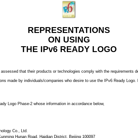
REPRESENTATIONS
ON USING
THE IPv6 READY LOGO
 assessed that their products or technologies comply with the requirements
ions made by individuals/companies who desire to use the IPv6 Ready Logo. 
 Ready Logo Phase-2 whose information in accordance below,
nology Co., Ltd.
 Kunming Hunan Road, Haidian District, Beijing 100097