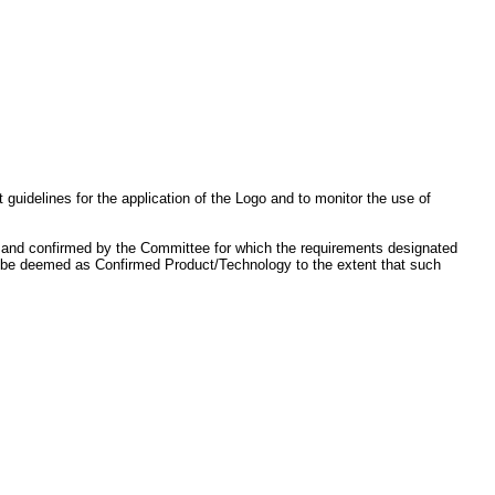
idelines for the application of the Logo and to monitor the use of
, and confirmed by the Committee for which the requirements designated
lso be deemed as Confirmed Product/Technology to the extent that such