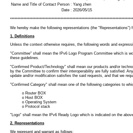
Name and Title of Contact Person :
Yang zhen
Date :
2026/05/15
**********************************************************************************
We hereby make the following representations (the "Representations") 
1. Definitions
Unless the context otherwise requires, the following words and express
"Committee" shall mean the IPv6 Logo Program Committee which is workin
these guidelines.
"Confirmed Product/Technology" shall mean our products and/or technol
by the Committee to confirm their interoperability are fully satisfied.
update and/or modification satisfies the said requests, and that we req
"Confirmed Category" shall mean one of the following categories to wh
o Router BOX
o Host BOX
o Operating System
o Protocol stack
"Logo" shall mean the IPv6 Ready Logo which is indicated on the abov
2. Representations
We represent and warrant as follows: