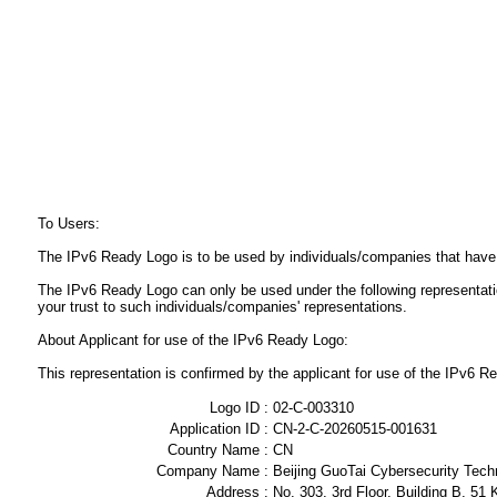
To Users:
The IPv6 Ready Logo is to be used by individuals/companies that have
The IPv6 Ready Logo can only be used under the following representat
your trust to such individuals/companies' representations.
About Applicant for use of the IPv6 Ready Logo:
This representation is confirmed by the applicant for use of the IPv6
Logo ID :
02-C-003310
Application ID :
CN-2-C-20260515-001631
Country Name :
CN
Company Name :
Beijing GuoTai Cybersecurity Tech
Address :
No. 303, 3rd Floor, Building B, 51