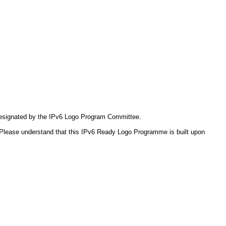
 designated by the IPv6 Logo Program Committee.
Please understand that this IPv6 Ready Logo Programme is built upon