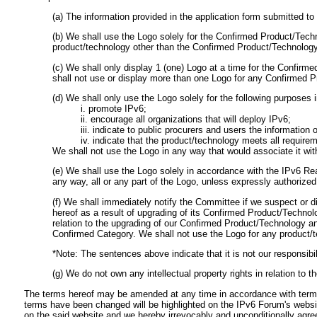
(a) The information provided in the application form submitted 
(b) We shall use the Logo solely for the Confirmed Product/Tech
product/technology other than the Confirmed Product/Technology 
(c) We shall only display 1 (one) Logo at a time for the Confir
shall not use or display more than one Logo for any Confirmed 
(d) We shall only use the Logo solely for the following purposes i
i. promote IPv6;
ii. encourage all organizations that will deploy IPv6;
iii. indicate to public procurers and users the informatio
iv. indicate that the product/technology meets all requir
We shall not use the Logo in any way that would associate it wit
(e) We shall use the Logo solely in accordance with the IPv6 Re
any way, all or any part of the Logo, unless expressly authorized
(f) We shall immediately notify the Committee if we suspect or di
hereof as a result of upgrading of its Confirmed Product/Technol
relation to the upgrading of our Confirmed Product/Technology an
Confirmed Category. We shall not use the Logo for any product/
*Note: The sentences above indicate that it is not our responsibil
(g) We do not own any intellectual property rights in relation to t
The terms hereof may be amended at any time in accordance with terms 
terms have been changed will be highlighted on the IPv6 Forum's websi
on the said website and we hereby irrevocably and unconditionally agr