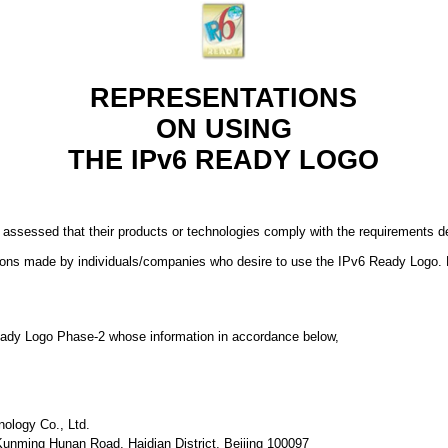
REPRESENTATIONS
ON USING
THE IPv6 READY LOGO
 assessed that their products or technologies comply with the requirements
ions made by individuals/companies who desire to use the IPv6 Ready Logo. 
 Ready Logo Phase-2 whose information in accordance below,
nology Co., Ltd.
 Kunming Hunan Road, Haidian District, Beijing 100097