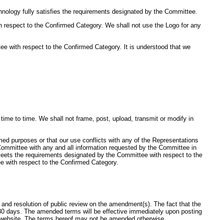
nology fully satisfies the requirements designated by the Committee.
h respect to the Confirmed Category. We shall not use the Logo for any
e with respect to the Confirmed Category. It is understood that we
me to time. We shall not frame, post, upload, transmit or modify in
rmed purposes or that our use conflicts with any of the Representations
e Committee with any and all information requested by the Committee in
 meets the requirements designated by the Committee with respect to the
e with respect to the Confirmed Category.
nd resolution of public review on the amendment(s). The fact that the
30 days. The amended terms will be effective immediately upon posting
d website. The terms hereof may not be amended otherwise.