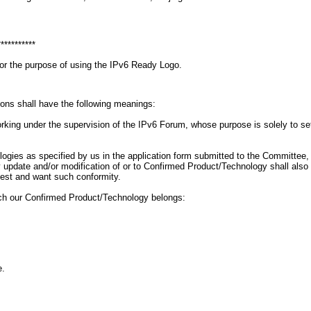
***********
for the purpose of using the IPv6 Ready Logo.
ions shall have the following meanings:
g under the supervision of the IPv6 Forum, whose purpose is solely to set gu
ogies as specified by us in the application form submitted to the Committee
 Any update and/or modification of or to Confirmed Product/Technology shall a
uest and want such conformity.
ich our Confirmed Product/Technology belongs:
e.