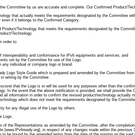
to the Committee by us are accurate and complete. Our Confirmed Product/Tech
nology that actually meets the requirements designated by the Committee wit
even if it belongs to the Confirmed Category.
med Product/Technology that meets the requirements designated by the Committe
Product/Technology.
n order to:
n of interoperability and conformance for IPv6 equipments and services; and
ements set by the Committee for use of the Logo.
h any individual or company logo or brand.
ady Logo Style Guide which is prepared and amended by the Committee from ti
 in writing by the Committee.
scover that the Logo is or will be used for any purposes other than the confi
ogy. In the event that the above notification is provided, we shall provide th
d all information in order to confirm the revised product/technology actually
technology which does not meet the requirements designated by the Committe
ity for any illegal use of the Logo by others.
he Logo.
of the Representations as amended by the Committee, after the completion a
te [www.IPv6ready.org], in respect of any changes made within the previous 
ee to be bound by the amended terms from the date of the posting on the sai