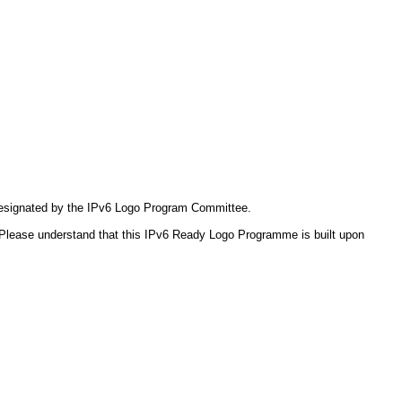
 designated by the IPv6 Logo Program Committee.
Please understand that this IPv6 Ready Logo Programme is built upon