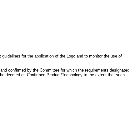
idelines for the application of the Logo and to monitor the use of
, and confirmed by the Committee for which the requirements designated
lso be deemed as Confirmed Product/Technology to the extent that such