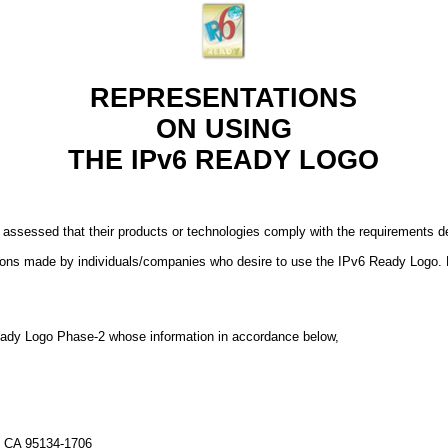
REPRESENTATIONS
ON USING
THE IPv6 READY LOGO
 assessed that their products or technologies comply with the requirements
ions made by individuals/companies who desire to use the IPv6 Ready Logo. 
 Ready Logo Phase-2 whose information in accordance below,
, CA 95134-1706