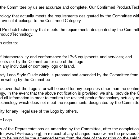
to the Committee by us are accurate and complete. Our Confirmed Product/Tech
nology that actually meets the requirements designated by the Committee wit
even if it belongs to the Confirmed Category.
med Product/Technology that meets the requirements designated by the Committe
Product/Technology.
n order to:
n of interoperability and conformance for IPv6 equipments and services; and
ements set by the Committee for use of the Logo.
h any individual or company logo or brand.
ady Logo Style Guide which is prepared and amended by the Committee from ti
 in writing by the Committee.
scover that the Logo is or will be used for any purposes other than the confi
ogy. In the event that the above notification is provided, we shall provide th
d all information in order to confirm the revised product/technology actually
technology which does not meet the requirements designated by the Committe
ity for any illegal use of the Logo by others.
he Logo.
of the Representations as amended by the Committee, after the completion a
te [www.IPv6ready.org], in respect of any changes made within the previous 
ee to be bound by the amended terms from the date of the posting on the sai