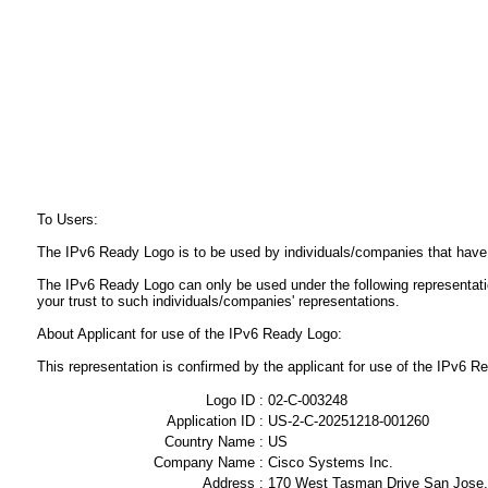
To Users:
The IPv6 Ready Logo is to be used by individuals/companies that have
The IPv6 Ready Logo can only be used under the following representat
your trust to such individuals/companies' representations.
About Applicant for use of the IPv6 Ready Logo:
This representation is confirmed by the applicant for use of the IPv6
Logo ID :
02-C-003248
Application ID :
US-2-C-20251218-001260
Country Name :
US
Company Name :
Cisco Systems Inc.
Address :
170 West Tasman Drive San Jose