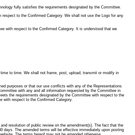
nology fully satisfies the requirements designated by the Committee.
h respect to the Confirmed Category. We shall not use the Logo for any
e with respect to the Confirmed Category. It is understood that we
me to time. We shall not frame, post, upload, transmit or modify in
rmed purposes or that our use conflicts with any of the Representations
e Committee with any and all information requested by the Committee in
 meets the requirements designated by the Committee with respect to the
e with respect to the Confirmed Category.
nd resolution of public review on the amendment(s). The fact that the
30 days. The amended terms will be effective immediately upon posting
d website. The terms hereof may not be amended otherwise.