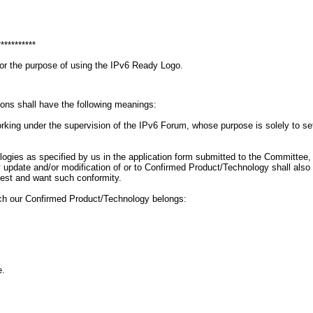
***********
for the purpose of using the IPv6 Ready Logo.
ions shall have the following meanings:
g under the supervision of the IPv6 Forum, whose purpose is solely to set gu
ogies as specified by us in the application form submitted to the Committee
 Any update and/or modification of or to Confirmed Product/Technology shall a
uest and want such conformity.
ich our Confirmed Product/Technology belongs:
e.