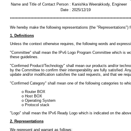
Name and Title of Contact Person :
Kanishka Weerakkody, Engineer
Date :
2025/12/19
**********************************************************************************
We hereby make the following representations (the "Representations") 
1. Definitions
Unless the context otherwise requires, the following words and express
"Committee" shall mean the IPv6 Logo Program Committee which is workin
these guidelines.
"Confirmed Product/Technology" shall mean our products and/or technol
by the Committee to confirm their interoperability are fully satisfied.
update and/or modification satisfies the said requests, and that we req
"Confirmed Category" shall mean one of the following categories to wh
o Router BOX
o Host BOX
o Operating System
o Protocol stack
"Logo" shall mean the IPv6 Ready Logo which is indicated on the abov
2. Representations
We represent and warrant as follows: