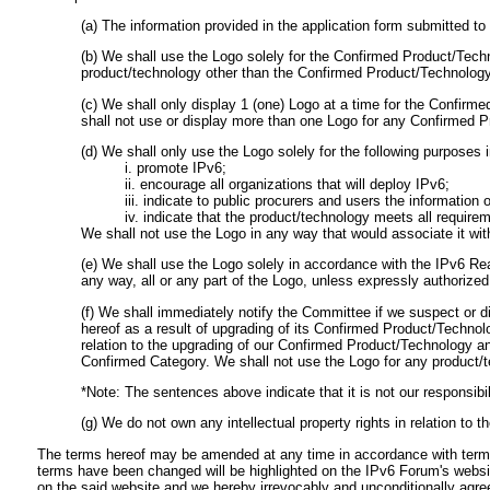
(a) The information provided in the application form submitted 
(b) We shall use the Logo solely for the Confirmed Product/Tech
product/technology other than the Confirmed Product/Technology 
(c) We shall only display 1 (one) Logo at a time for the Confir
shall not use or display more than one Logo for any Confirmed 
(d) We shall only use the Logo solely for the following purposes i
i. promote IPv6;
ii. encourage all organizations that will deploy IPv6;
iii. indicate to public procurers and users the informatio
iv. indicate that the product/technology meets all requir
We shall not use the Logo in any way that would associate it wit
(e) We shall use the Logo solely in accordance with the IPv6 Re
any way, all or any part of the Logo, unless expressly authorized
(f) We shall immediately notify the Committee if we suspect or di
hereof as a result of upgrading of its Confirmed Product/Technol
relation to the upgrading of our Confirmed Product/Technology an
Confirmed Category. We shall not use the Logo for any product/
*Note: The sentences above indicate that it is not our responsibil
(g) We do not own any intellectual property rights in relation to t
The terms hereof may be amended at any time in accordance with terms 
terms have been changed will be highlighted on the IPv6 Forum's websi
on the said website and we hereby irrevocably and unconditionally agr