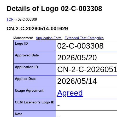
Details of Logo 02-C-003308
TOP
> 02-C-003308
CN-2-C-20260514-001629
Management
Application Form
Extended Test Categories
Logo ID
02-C-003308
Approved Date
2026/05/20
Application ID
CN-2-C-202605
Applied Date
2026/05/14
Usage Agreement
Agreed
OEM Licensor's Logo ID
-
Note
-