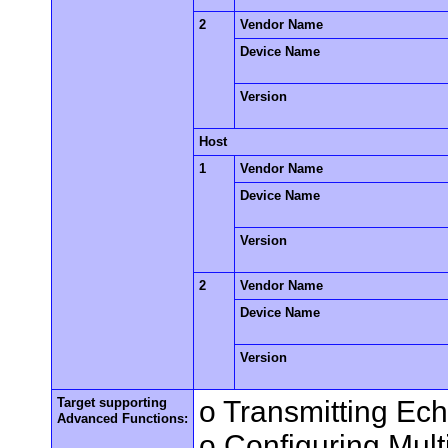
2
Vendor Name
Device Name
Version
Host
1
Vendor Name
Device Name
Version
2
Vendor Name
Device Name
Version
Target supporting
o Transmitting Ec
Advanced Functions:
o Configuring Mult