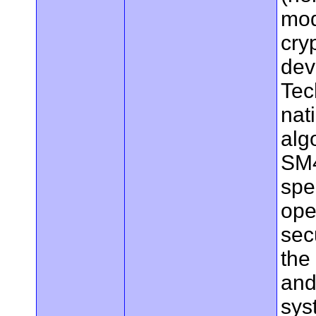
mod
cry
dev
Tec
nat
alg
SM4
spe
ope
sec
the
and
sys