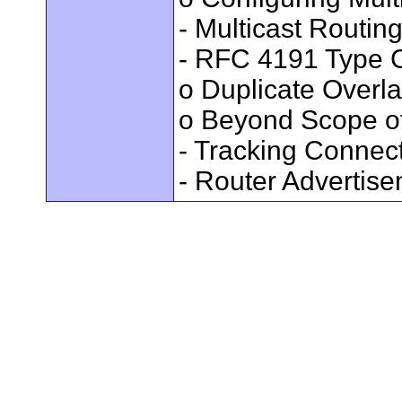
- Multicast Routin
- RFC 4191 Type C
o Duplicate Overl
o Beyond Scope of
- Tracking Connec
- Router Advertis