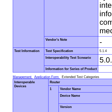
inte
inf
com
mec
Vendor's Note
-
Test Information
Test Specification
5.1.4
Interoperability Test Scneario
5.0
Information for Series of Product
Management
Application Form
Extended Test Categories
Interoperable
Router
Devices
1
Vendor Name
Device Name
Version