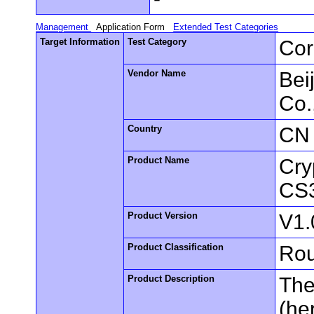
Management
Application Form
Extended Test Categories
Target Information
Test Category
Cor
Vendor Name
Bei
Co.
Country
CN
Product Name
Cry
CS
Product Version
V1.
Product Classification
Rou
Product Description
The
(he