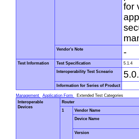
for
app
sec
man
Vendor's Note
-
Test Information
Test Specification
5.1.4
Interoperability Test Scneario
5.0
Information for Series of Product
Management
Application Form
Extended Test Categories
Interoperable
Router
Devices
1
Vendor Name
Device Name
Version