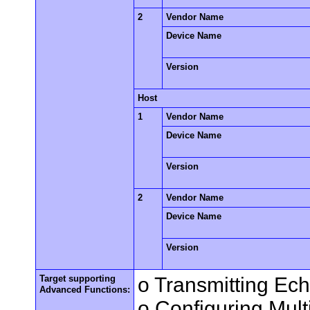
2
Vendor Name
Device Name
Version
Host
1
Vendor Name
Device Name
Version
2
Vendor Name
Device Name
Version
Target supporting
o Transmitting Ec
Advanced Functions:
o Configuring Mult