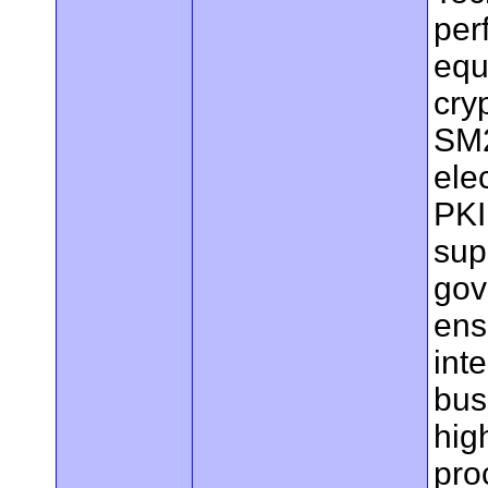
per
equ
cry
SM2
ele
PKI 
sup
gov
ens
int
bus
hig
pro