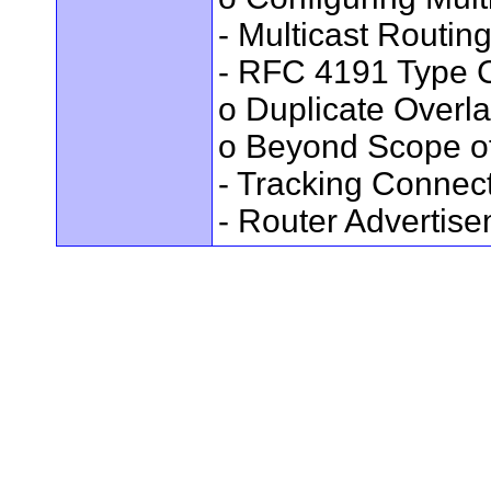
- Multicast Routin
- RFC 4191 Type C
o Duplicate Overl
o Beyond Scope of
- Tracking Connec
- Router Advertis