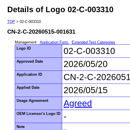
Details of Logo 02-C-003310
TOP
> 02-C-003310
CN-2-C-20260515-001631
Management
Application Form
Extended Test Categories
Logo ID
02-C-003310
Approved Date
2026/05/20
Application ID
CN-2-C-202605
Applied Date
2026/05/15
Usage Agreement
Agreed
OEM Licensor's Logo ID
-
Note
-