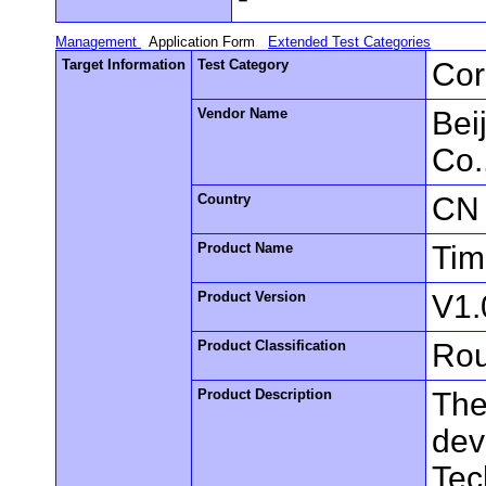
Management
Application Form
Extended Test Categories
Target Information
Test Category
Cor
Vendor Name
Bei
Co.
Country
CN
Product Name
Tim
Product Version
V1.
Product Classification
Rou
Product Description
The
dev
Tec