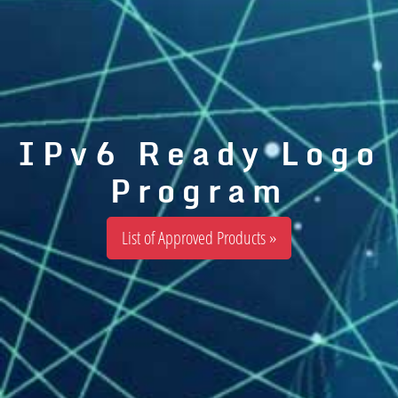
IPv6 Ready Logo
Program
List of Approved Products »