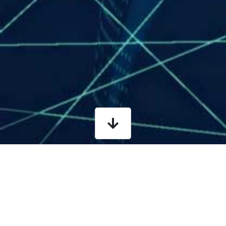
What is it?