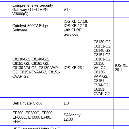
Comprehensive Security
Gateway GTEC-VPN-
V1.0
V3000(G)
IOS XE 17.18,
Catalyst 8000V Edge
IOS XE 17.18
Software
with CUBE
Services
C8130-G2,
C8131-G2,
C8140-G2,
C8151-G2,
C8130-G2, C8140-G2,
C8161-G2,
C8151-G2, C8161-G2,
C8130-
IOS XE
C8130-VAI-G2, C8130-VAP-
IOS XE 26.1
VAI-G2,
26.1
G2, C8151-CVAI-G2, C8151-
C8130-
CVAP-G2
VAP-G2,
C8151-
CVAI-G2,
C8151-
CVAP-G2
Dell Private Cloud
1.0
EF300, EF300C, EF600,
SANtricity
EF600C, E4000, EF80,
12.00
EF50