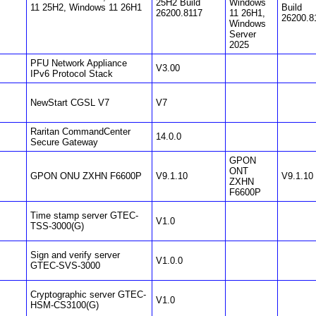
25H2 Build
Windows
11 25H2, Windows 11 26H1
Build
26200.8117
11 26H1,
26200.8
Windows
Server
2025
PFU Network Appliance
V3.00
IPv6 Protocol Stack
NewStart CGSL V7
V7
Raritan CommandCenter
14.0.0
Secure Gateway
GPON
ONT
GPON ONU ZXHN F6600P
V9.1.10
V9.1.10
ZXHN
F6600P
Time stamp server GTEC-
V1.0
TSS-3000(G)
Sign and verify server
V1.0.0
GTEC-SVS-3000
Cryptographic server GTEC-
V1.0
HSM-CS3100(G)