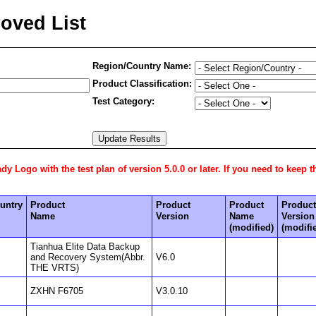
oved List
Region/Country Name:
Product Classification:
Test Category:
 Logo with the test plan of version 5.0.0 or later. If you need to keep t
untry
Product
Product
Product
Product
Name
Version
Name
Version
(modified)
(modifi
Tianhua Elite Data Backup
and Recovery System(Abbr.
V6.0
THE VRTS)
ZXHN F6705
V3.0.10