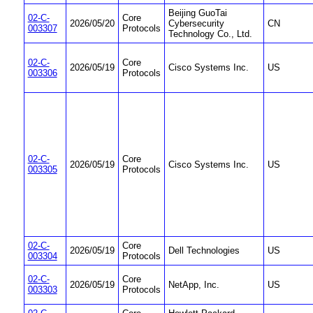
Beijing GuoTai
02-C-
Core
2026/05/20
Cybersecurity
CN
003307
Protocols
Technology Co., Ltd.
02-C-
Core
2026/05/19
Cisco Systems Inc.
US
003306
Protocols
02-C-
Core
2026/05/19
Cisco Systems Inc.
US
003305
Protocols
02-C-
Core
2026/05/19
Dell Technologies
US
003304
Protocols
02-C-
Core
2026/05/19
NetApp, Inc.
US
003303
Protocols