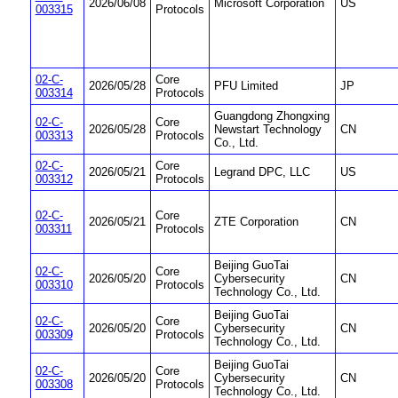
2026/06/08
Microsoft Corporation
US
003315
Protocols
02-C-
Core
2026/05/28
PFU Limited
JP
003314
Protocols
Guangdong Zhongxing
02-C-
Core
2026/05/28
Newstart Technology
CN
003313
Protocols
Co., Ltd.
02-C-
Core
2026/05/21
Legrand DPC, LLC
US
003312
Protocols
02-C-
Core
2026/05/21
ZTE Corporation
CN
003311
Protocols
Beijing GuoTai
02-C-
Core
2026/05/20
Cybersecurity
CN
003310
Protocols
Technology Co., Ltd.
Beijing GuoTai
02-C-
Core
2026/05/20
Cybersecurity
CN
003309
Protocols
Technology Co., Ltd.
Beijing GuoTai
02-C-
Core
2026/05/20
Cybersecurity
CN
003308
Protocols
Technology Co., Ltd.