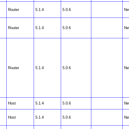
Router
5.1.4
5.0.6
Ne
Router
5.1.4
5.0.6
Ne
Router
5.1.4
5.0.6
Ne
Host
5.1.4
5.0.6
Ne
Host
5.1.4
5.0.6
Ne