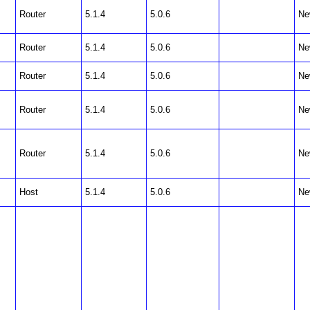
Router
5.1.4
5.0.6
Ne
Router
5.1.4
5.0.6
Ne
Router
5.1.4
5.0.6
Ne
Router
5.1.4
5.0.6
Ne
Router
5.1.4
5.0.6
Ne
Host
5.1.4
5.0.6
Ne