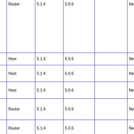
Router
5.1.4
5.0.6
Ne
Host
5.1.4
5.0.6
Ne
Host
5.1.4
5.0.6
Ne
Host
5.1.4
5.0.6
Ne
Router
5.1.4
5.0.6
Ne
Router
5.1.4
5.0.6
Ne