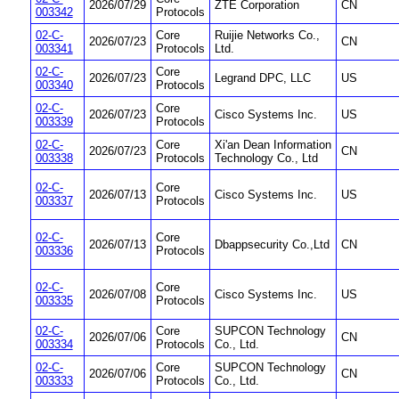
2026/07/29
ZTE Corporation
CN
003342
Protocols
02-C-
Core
Ruijie Networks Co.,
2026/07/23
CN
003341
Protocols
Ltd.
02-C-
Core
2026/07/23
Legrand DPC, LLC
US
003340
Protocols
02-C-
Core
2026/07/23
Cisco Systems Inc.
US
003339
Protocols
02-C-
Core
Xi'an Dean Information
2026/07/23
CN
003338
Protocols
Technology Co., Ltd
02-C-
Core
2026/07/13
Cisco Systems Inc.
US
003337
Protocols
02-C-
Core
2026/07/13
Dbappsecurity Co.,Ltd
CN
003336
Protocols
02-C-
Core
2026/07/08
Cisco Systems Inc.
US
003335
Protocols
02-C-
Core
SUPCON Technology
2026/07/06
CN
003334
Protocols
Co., Ltd.
02-C-
Core
SUPCON Technology
2026/07/06
CN
003333
Protocols
Co., Ltd.