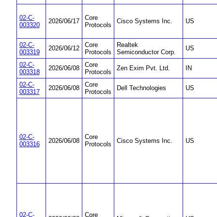
02-C-
Core
2026/06/17
Cisco Systems Inc.
US
003320
Protocols
02-C-
Core
Realtek
2026/06/12
US
003319
Protocols
Semiconductor Corp.
02-C-
Core
2026/06/08
Zen Exim Pvt. Ltd.
IN
003318
Protocols
02-C-
Core
2026/06/08
Dell Technologies
US
003317
Protocols
02-C-
Core
2026/06/08
Cisco Systems Inc.
US
003316
Protocols
02-C-
Core