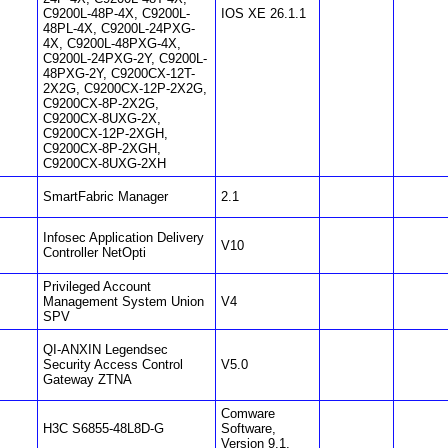
C9200L-48P-4X, C9200L-
IOS XE 26.1.1
48PL-4X, C9200L-24PXG-
4X, C9200L-48PXG-4X,
C9200L-24PXG-2Y, C9200L-
48PXG-2Y, C9200CX-12T-
2X2G, C9200CX-12P-2X2G,
C9200CX-8P-2X2G,
C9200CX-8UXG-2X,
C9200CX-12P-2XGH,
C9200CX-8P-2XGH,
C9200CX-8UXG-2XH
SmartFabric Manager
2.1
Infosec Application Delivery
V10
Controller NetOpti
Privileged Account
Management System Union
V4
SPV
QI-ANXIN Legendsec
Security Access Control
V5.0
Gateway ZTNA
Comware
H3C S6855-48L8D-G
Software,
Version 9.1.