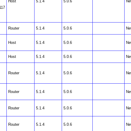
Host
5.1.4
5.0.6
Ne
117
Router
5.1.4
5.0.6
Ne
Host
5.1.4
5.0.6
Ne
Host
5.1.4
5.0.6
Ne
Router
5.1.4
5.0.6
Ne
Router
5.1.4
5.0.6
Ne
Router
5.1.4
5.0.6
Ne
Router
5.1.4
5.0.6
Ne