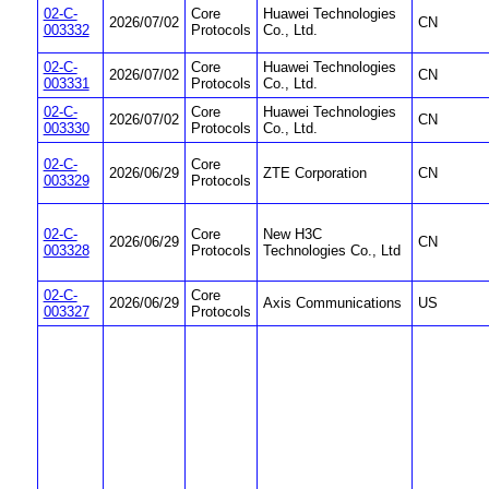
02-C-
Core
Huawei Technologies
2026/07/02
CN
003332
Protocols
Co., Ltd.
02-C-
Core
Huawei Technologies
2026/07/02
CN
003331
Protocols
Co., Ltd.
02-C-
Core
Huawei Technologies
2026/07/02
CN
003330
Protocols
Co., Ltd.
02-C-
Core
2026/06/29
ZTE Corporation
CN
003329
Protocols
02-C-
Core
New H3C
2026/06/29
CN
003328
Protocols
Technologies Co., Ltd
02-C-
Core
2026/06/29
Axis Communications
US
003327
Protocols