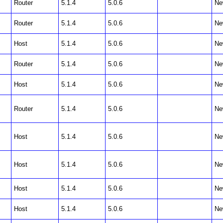
Router
5.1.4
5.0.6
Ne
Router
5.1.4
5.0.6
Ne
Host
5.1.4
5.0.6
Ne
Router
5.1.4
5.0.6
Ne
Host
5.1.4
5.0.6
Ne
Router
5.1.4
5.0.6
Ne
Host
5.1.4
5.0.6
Ne
Host
5.1.4
5.0.6
Ne
Host
5.1.4
5.0.6
Ne
Host
5.1.4
5.0.6
Ne