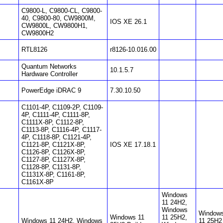
C9800-L, C9800-CL, C9800-
40, C9800-80, CW9800M,
IOS XE 26.1
CW9800L, CW9800H1,
CW9800H2
RTL8126
r8126-10.016.00
Quantum Networks
10.1.5.7
Hardware Controller
PowerEdge iDRAC 9
7.30.10.50
C1101-4P, C1109-2P, C1109-
4P, C1111-4P, C1111-8P,
C1111X-8P, C1112-8P,
C1113-8P, C1116-4P, C1117-
4P, C1118-8P, C1121-4P,
C1121-8P, C1121X-8P,
IOS XE 17.18.1
C1126-8P, C1126X-8P,
C1127-8P, C1127X-8P,
C1128-8P, C1131-8P,
C1131X-8P, C1161-8P,
C1161X-8P
Windows
11 24H2,
Windows
Window
Windows 11
11 25H2,
Windows 11 24H2, Windows
11 25H2