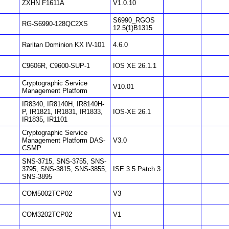
ZXHN F1611A
V1.0.10
S6990_RGOS
RG-S6990-128QC2XS
12.5(1)B1315
Raritan Dominion KX IV-101
4.6.0
C9606R, C9600-SUP-1
IOS XE 26.1.1
Cryptographic Service
V10.01
Management Platform
IR8340, IR8140H, IR8140H-
P, IR1821, IR1831, IR1833,
IOS-XE 26.1
IR1835, IR1101
Cryptographic Service
Management Platform DAS-
V3.0
CSMP
SNS-3715, SNS-3755, SNS-
3795, SNS-3815, SNS-3855,
ISE 3.5 Patch 3
SNS-3895
COM5002TCP02
V3
COM3202TCP02
V1