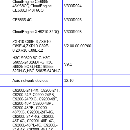
CloudEngine CE6885-
48YS8CQ,CloudEngine
V300R024
CE6881H-48T6CQ
CE8865-4C
V300R025
CloudEngine XH9210-32DQ
V300R025
ZXR10 C89E-3,ZXR10
C89E-4,ZXR10 C89E-
V2.00.00.00P00
8,ZXR10 C89E-12
H3C S9820-8C-G,H3C
S9855-24B16DH-G,H3C
V9.1
S9825-8C-G,H3C S9855-
32DH-G,H3C S9825-64DH-G
Axis network devices
12.10
C9200L-24T-4X, C9200-24T,
C9200-24P, C9200-24PB,
C9200-24PXG, C9200-48T,
C9200-48P, C9200-48PL,
C9200-48PB, C9200-
48PXG, C9200L-24T-4G,
C9200L-24P-4G, C9200L-
48T-4G, C9200L-48P-4G,
C9200L-48PL-4G, C9200L-
24P-4X, C9200L-48T-4X,