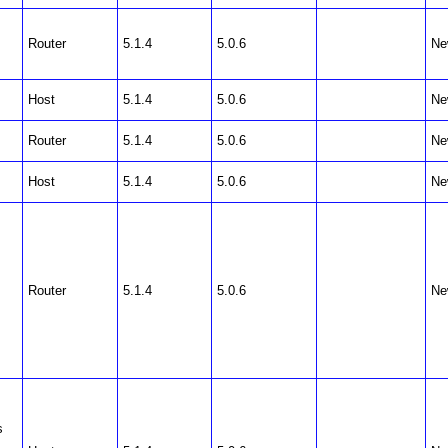
Router
5.1.4
5.0.6
Ne
Host
5.1.4
5.0.6
Ne
Router
5.1.4
5.0.6
Ne
Host
5.1.4
5.0.6
Ne
Router
5.1.4
5.0.6
Ne
s