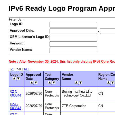
IPv6 Ready Logo Program Appr
Filter By :
Logo ID:
Approved Date:
-
OEM Licensor's Logo ID
Keyword:
Vendor Name:
Note：After November 30, 2024, this list only display IPv6 Core Ready
[
25
| 50 |
ALL
]
Logo ID
Approved
Test
Vendor
Region/Co
Date
Category
Name
Name
02-C-
Core
Beijing Tianhua Elite
2026/07/30
CN
003344
Protocols
Technology Co.,Ltd
02-C-
Core
2026/07/29
ZTE Corporation
CN
003343
Protocols
02-C-
Core