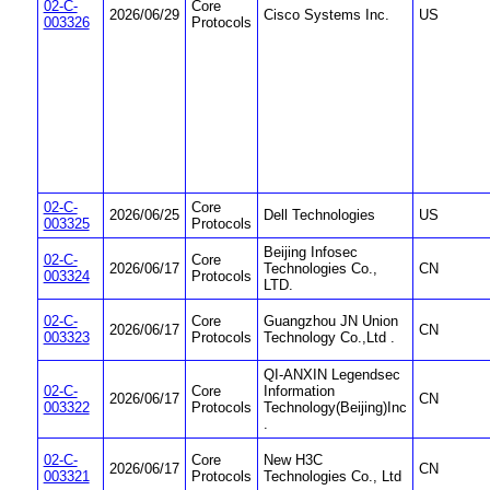
02-C-
Core
2026/06/29
Cisco Systems Inc.
US
003326
Protocols
02-C-
Core
2026/06/25
Dell Technologies
US
003325
Protocols
Beijing Infosec
02-C-
Core
2026/06/17
Technologies Co.,
CN
003324
Protocols
LTD.
02-C-
Core
Guangzhou JN Union
2026/06/17
CN
003323
Protocols
Technology Co.,Ltd .
QI-ANXIN Legendsec
02-C-
Core
Information
2026/06/17
CN
003322
Protocols
Technology(Beijing)Inc
.
02-C-
Core
New H3C
2026/06/17
CN
003321
Protocols
Technologies Co., Ltd