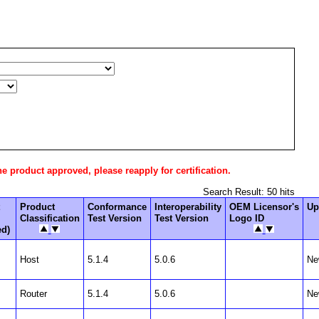
he product approved, please reapply for certification.
Search Result: 50 hits
Product
Conformance
Interoperability
OEM Licensor's
Up
Classification
Test Version
Test Version
Logo ID
ed)
Host
5.1.4
5.0.6
Ne
Router
5.1.4
5.0.6
Ne