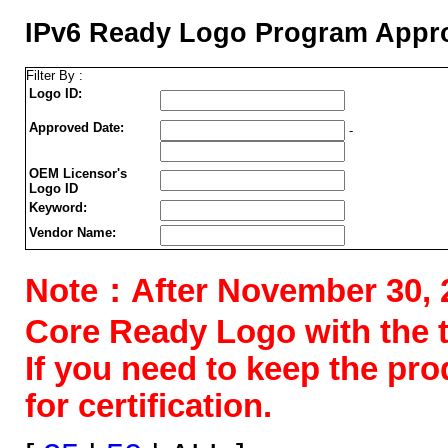
IPv6 Ready Logo Program Appro
Filter By :
Logo ID:
Approved Date:
-
OEM Licensor's
Logo ID
Keyword:
Vendor Name:
Note：After November 30, 202
Core Ready Logo with the tes
If you need to keep the pr
for certification.