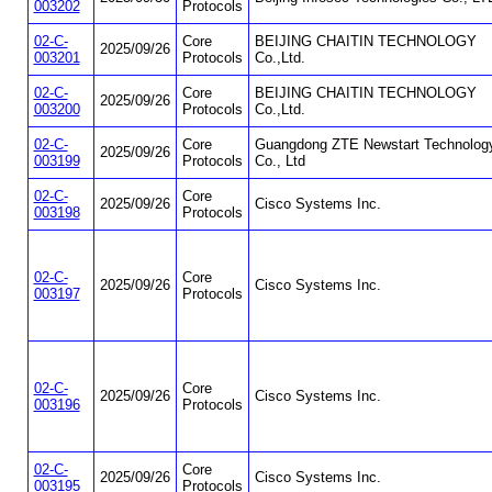
003202
Protocols
02-C-
Core
BEIJING CHAITIN TECHNOLOGY
2025/09/26
003201
Protocols
Co.,Ltd.
02-C-
Core
BEIJING CHAITIN TECHNOLOGY
2025/09/26
003200
Protocols
Co.,Ltd.
02-C-
Core
Guangdong ZTE Newstart Technolog
2025/09/26
003199
Protocols
Co., Ltd
02-C-
Core
2025/09/26
Cisco Systems Inc.
003198
Protocols
02-C-
Core
2025/09/26
Cisco Systems Inc.
003197
Protocols
02-C-
Core
2025/09/26
Cisco Systems Inc.
003196
Protocols
02-C-
Core
2025/09/26
Cisco Systems Inc.
003195
Protocols