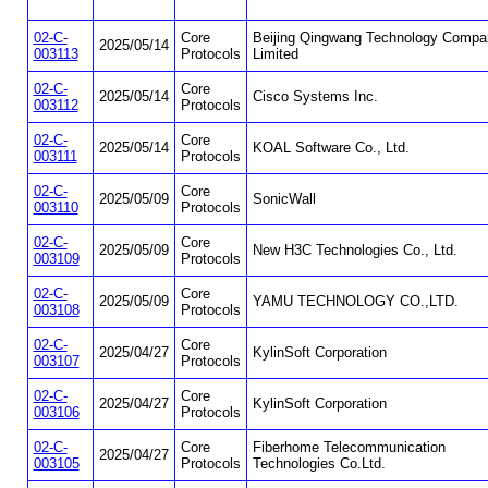
02-C-
Core
Beijing Qingwang Technology Compa
2025/05/14
003113
Protocols
Limited
02-C-
Core
2025/05/14
Cisco Systems Inc.
003112
Protocols
02-C-
Core
2025/05/14
KOAL Software Co., Ltd.
003111
Protocols
02-C-
Core
2025/05/09
SonicWall
003110
Protocols
02-C-
Core
2025/05/09
New H3C Technologies Co., Ltd.
003109
Protocols
02-C-
Core
2025/05/09
YAMU TECHNOLOGY CO.,LTD.
003108
Protocols
02-C-
Core
2025/04/27
KylinSoft Corporation
003107
Protocols
02-C-
Core
2025/04/27
KylinSoft Corporation
003106
Protocols
02-C-
Core
Fiberhome Telecommunication
2025/04/27
003105
Protocols
Technologies Co.Ltd.