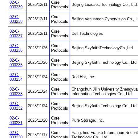
02-C-
Core
2025/12/11
Beijing Leadsec Technology Co., Ltd.
003239
Protocols
02-C-
Core
2025/12/11
Beijing Venustech Cybervision Co., L
003238
Protocols
02-C-
Core
2025/12/11
Dell Technologies
003237
Protocols
02-C-
Core
2025/11/26
Beijing SkyfaithTechnologyCo.,Ltd
003236
Protocols
02-C-
Core
2025/11/26
Beijing Skyfaith Technology Co., Ltd
003235
Protocols
02-C-
Core
2025/11/24
Red Hat, Inc.
003234
Protocols
02-C-
Core
Changchun Jilin University Zhengyua
2025/11/24
003233
Protocols
Information Technologies Co., Ltd.
02-C-
Core
2025/11/24
Beijing Skyfaith Technology Co., Ltd
003232
Protocols
02-C-
Core
2025/11/20
Pure Storage, Inc.
003231
Protocols
02-C-
Core
Hangzhou Franke Information Securi
2025/11/17
003230
Protocols
Technology Co., Ltd