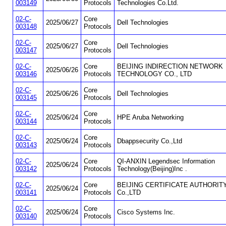
003149
Protocols
Technologies Co.Ltd.
02-C-
Core
2025/06/27
Dell Technologies
003148
Protocols
02-C-
Core
2025/06/27
Dell Technologies
003147
Protocols
02-C-
Core
BEIJING INDIRECTION NETWORK
2025/06/26
003146
Protocols
TECHNOLOGY CO., LTD
02-C-
Core
2025/06/26
Dell Technologies
003145
Protocols
02-C-
Core
2025/06/24
HPE Aruba Networking
003144
Protocols
02-C-
Core
2025/06/24
Dbappsecurity Co.,Ltd
003143
Protocols
02-C-
Core
QI-ANXIN Legendsec Information
2025/06/24
003142
Protocols
Technology(Beijing)Inc .
02-C-
Core
BEIJING CERTIFICATE AUTHORIT
2025/06/24
003141
Protocols
Co.,LTD
02-C-
Core
2025/06/24
Cisco Systems Inc.
003140
Protocols