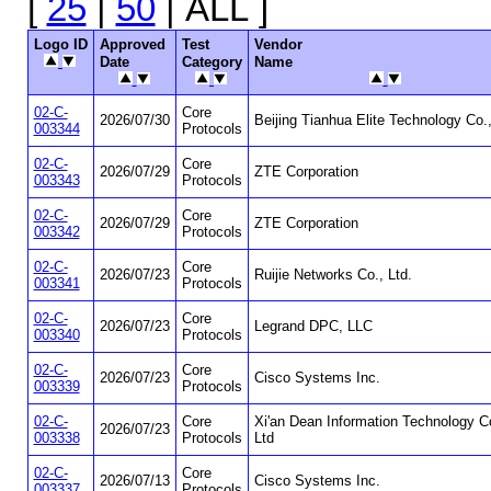
[
25
|
50
| ALL ]
Logo ID
Approved
Test
Vendor
Date
Category
Name
02-C-
Core
2026/07/30
Beijing Tianhua Elite Technology Co.
003344
Protocols
02-C-
Core
2026/07/29
ZTE Corporation
003343
Protocols
02-C-
Core
2026/07/29
ZTE Corporation
003342
Protocols
02-C-
Core
2026/07/23
Ruijie Networks Co., Ltd.
003341
Protocols
02-C-
Core
2026/07/23
Legrand DPC, LLC
003340
Protocols
02-C-
Core
2026/07/23
Cisco Systems Inc.
003339
Protocols
02-C-
Core
Xi'an Dean Information Technology C
2026/07/23
003338
Protocols
Ltd
02-C-
Core
2026/07/13
Cisco Systems Inc.
003337
Protocols