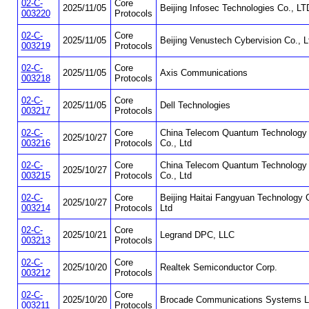
02-C-
Core
2025/11/05
Beijing Infosec Technologies Co., LT
003220
Protocols
02-C-
Core
2025/11/05
Beijing Venustech Cybervision Co., L
003219
Protocols
02-C-
Core
2025/11/05
Axis Communications
003218
Protocols
02-C-
Core
2025/11/05
Dell Technologies
003217
Protocols
02-C-
Core
China Telecom Quantum Technology
2025/10/27
003216
Protocols
Co., Ltd
02-C-
Core
China Telecom Quantum Technology
2025/10/27
003215
Protocols
Co., Ltd
02-C-
Core
Beijing Haitai Fangyuan Technology 
2025/10/27
003214
Protocols
Ltd
02-C-
Core
2025/10/21
Legrand DPC, LLC
003213
Protocols
02-C-
Core
2025/10/20
Realtek Semiconductor Corp.
003212
Protocols
02-C-
Core
2025/10/20
Brocade Communications Systems 
003211
Protocols