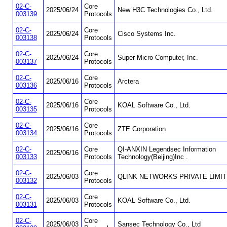
02-C-
Core
2025/06/24
New H3C Technologies Co., Ltd.
003139
Protocols
02-C-
Core
2025/06/24
Cisco Systems Inc.
003138
Protocols
02-C-
Core
2025/06/24
Super Micro Computer, Inc.
003137
Protocols
02-C-
Core
2025/06/16
Arctera
003136
Protocols
02-C-
Core
2025/06/16
KOAL Software Co., Ltd.
003135
Protocols
02-C-
Core
2025/06/16
ZTE Corporation
003134
Protocols
02-C-
Core
QI-ANXIN Legendsec Information
2025/06/16
003133
Protocols
Technology(Beijing)Inc .
02-C-
Core
2025/06/03
QLINK NETWORKS PRIVATE LIMI
003132
Protocols
02-C-
Core
2025/06/03
KOAL Software Co., Ltd.
003131
Protocols
02-C-
Core
2025/06/03
Sansec Technology Co., Ltd