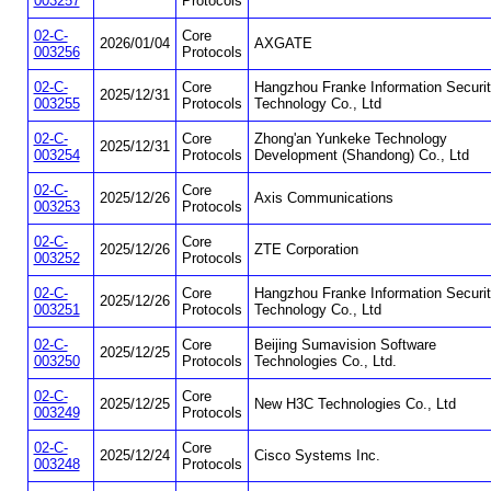
003257
Protocols
02-C-
Core
2026/01/04
AXGATE
003256
Protocols
02-C-
Core
Hangzhou Franke Information Securi
2025/12/31
003255
Protocols
Technology Co., Ltd
02-C-
Core
Zhong'an Yunkeke Technology
2025/12/31
003254
Protocols
Development (Shandong) Co., Ltd
02-C-
Core
2025/12/26
Axis Communications
003253
Protocols
02-C-
Core
2025/12/26
ZTE Corporation
003252
Protocols
02-C-
Core
Hangzhou Franke Information Securi
2025/12/26
003251
Protocols
Technology Co., Ltd
02-C-
Core
Beijing Sumavision Software
2025/12/25
003250
Protocols
Technologies Co., Ltd.
02-C-
Core
2025/12/25
New H3C Technologies Co., Ltd
003249
Protocols
02-C-
Core
2025/12/24
Cisco Systems Inc.
003248
Protocols