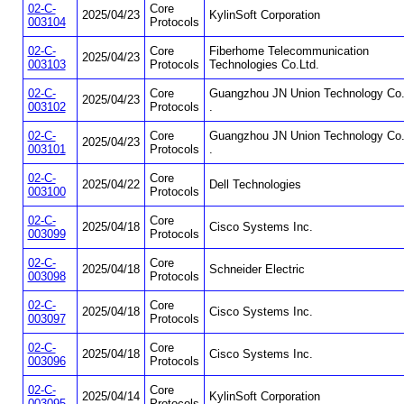
02-C-
Core
2025/04/23
KylinSoft Corporation
003104
Protocols
02-C-
Core
Fiberhome Telecommunication
2025/04/23
003103
Protocols
Technologies Co.Ltd.
02-C-
Core
Guangzhou JN Union Technology Co.
2025/04/23
003102
Protocols
.
02-C-
Core
Guangzhou JN Union Technology Co.
2025/04/23
003101
Protocols
.
02-C-
Core
2025/04/22
Dell Technologies
003100
Protocols
02-C-
Core
2025/04/18
Cisco Systems Inc.
003099
Protocols
02-C-
Core
2025/04/18
Schneider Electric
003098
Protocols
02-C-
Core
2025/04/18
Cisco Systems Inc.
003097
Protocols
02-C-
Core
2025/04/18
Cisco Systems Inc.
003096
Protocols
02-C-
Core
2025/04/14
KylinSoft Corporation
003095
Protocols