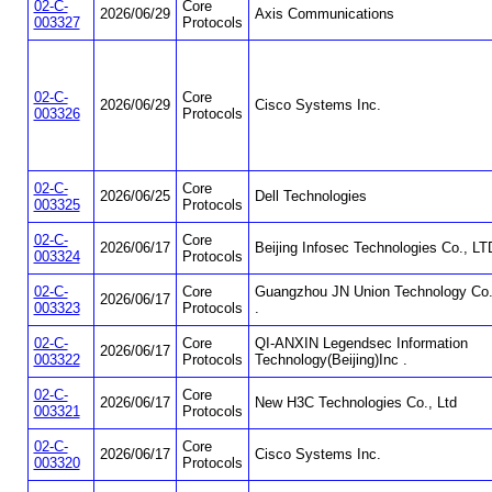
02-C-
Core
2026/06/29
Axis Communications
003327
Protocols
02-C-
Core
2026/06/29
Cisco Systems Inc.
003326
Protocols
02-C-
Core
2026/06/25
Dell Technologies
003325
Protocols
02-C-
Core
2026/06/17
Beijing Infosec Technologies Co., LT
003324
Protocols
02-C-
Core
Guangzhou JN Union Technology Co.
2026/06/17
003323
Protocols
.
02-C-
Core
QI-ANXIN Legendsec Information
2026/06/17
003322
Protocols
Technology(Beijing)Inc .
02-C-
Core
2026/06/17
New H3C Technologies Co., Ltd
003321
Protocols
02-C-
Core
2026/06/17
Cisco Systems Inc.
003320
Protocols