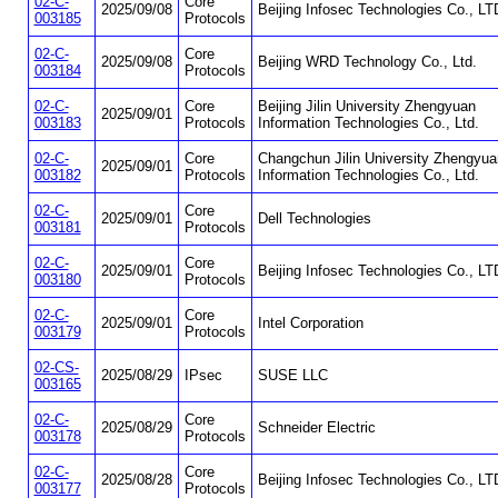
02-C-
Core
2025/09/08
Beijing Infosec Technologies Co., LT
003185
Protocols
02-C-
Core
2025/09/08
Beijing WRD Technology Co., Ltd.
003184
Protocols
02-C-
Core
Beijing Jilin University Zhengyuan
2025/09/01
003183
Protocols
Information Technologies Co., Ltd.
02-C-
Core
Changchun Jilin University Zhengyua
2025/09/01
003182
Protocols
Information Technologies Co., Ltd.
02-C-
Core
2025/09/01
Dell Technologies
003181
Protocols
02-C-
Core
2025/09/01
Beijing Infosec Technologies Co., LT
003180
Protocols
02-C-
Core
2025/09/01
Intel Corporation
003179
Protocols
02-CS-
2025/08/29
IPsec
SUSE LLC
003165
02-C-
Core
2025/08/29
Schneider Electric
003178
Protocols
02-C-
Core
2025/08/28
Beijing Infosec Technologies Co., LT
003177
Protocols