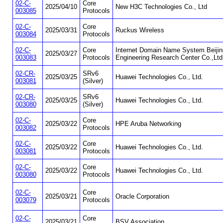
02-C-
Core
2025/04/10
New H3C Technologies Co., Ltd
003085
Protocols
02-C-
Core
2025/03/31
Ruckus Wireless
003084
Protocols
02-C-
Core
Internet Domain Name System Beijin
2025/03/27
003083
Protocols
Engineering Research Center Co.,Ltd
02-CR-
SRv6
2025/03/25
Huawei Technologies Co., Ltd.
003081
(Silver)
02-CR-
SRv6
2025/03/25
Huawei Technologies Co., Ltd.
003080
(Silver)
02-C-
Core
2025/03/22
HPE Aruba Networking
003082
Protocols
02-C-
Core
2025/03/22
Huawei Technologies Co., Ltd.
003081
Protocols
02-C-
Core
2025/03/22
Huawei Technologies Co., Ltd.
003080
Protocols
02-C-
Core
2025/03/21
Oracle Corporation
003079
Protocols
02-C-
Core
2025/03/21
BSV Association