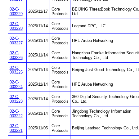
02-C-
Core
BEIJING ThreatBook Technology Co.
2025/11/17
003229
Protocols
Ltd.
02-C-
Core
2025/11/14
Legrand DPC, LLC
003228
Protocols
02-C-
Core
2025/11/14
HPE Aruba Networking
003227
Protocols
02-C-
Core
Hangzhou Franke Information Securi
2025/11/14
003226
Protocols
Technology Co., Ltd
02-C-
Core
2025/11/14
Beijing Just Good Technology Co., Lt
003225
Protocols
02-C-
Core
2025/11/14
HPE Aruba Networking
003224
Protocols
02-C-
Core
360 Digital Security Technology Grou
2025/11/14
003223
Protocols
Co., Ltd.
02-C-
Core
Jingdong Technology Information
2025/11/14
003222
Protocols
Technology Co., Ltd.
02-C-
Core
2025/11/05
Beijing Leadsec Technology Co., Ltd.
003221
Protocols