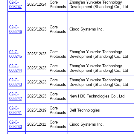
02-C-
Core
Zhong'an Yunkeke Technology
2025/12/24
003247
Protocols
Development (Shandong) Co., Ltd
02-C-
Core
2025/12/23
Cisco Systems Inc.
003246
Protocols
02-C-
Core
Zhong'an Yunkeke Technology
2025/12/23
003245
Protocols
Development (Shandong) Co., Ltd
02-C-
Core
Zhong'an Yunkeke Technology
2025/12/23
003244
Protocols
Development (Shandong) Co., Ltd
02-C-
Core
Zhong'an Yunkeke Technology
2025/12/23
003243
Protocols
Development (Shandong) Co., Ltd
02-C-
Core
2025/12/23
New H3C Technologies Co., Ltd
003242
Protocols
02-C-
Core
2025/12/19
Dell Technologies
003241
Protocols
02-C-
Core
2025/12/11
Cisco Systems Inc.
003240
Protocols