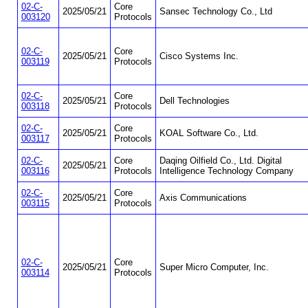
02-C-
Core
2025/05/21
Sansec Technology Co., Ltd
003120
Protocols
02-C-
Core
2025/05/21
Cisco Systems Inc.
003119
Protocols
02-C-
Core
2025/05/21
Dell Technologies
003118
Protocols
02-C-
Core
2025/05/21
KOAL Software Co., Ltd.
003117
Protocols
02-C-
Core
Daqing Oilfield Co., Ltd. Digital
2025/05/21
003116
Protocols
Intelligence Technology Company
02-C-
Core
2025/05/21
Axis Communications
003115
Protocols
02-C-
Core
2025/05/21
Super Micro Computer, Inc.
003114
Protocols