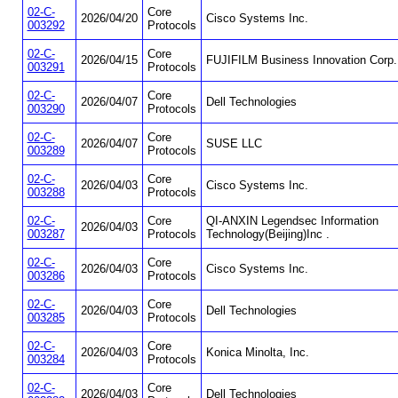
02-C-
Core
2026/04/20
Cisco Systems Inc.
003292
Protocols
02-C-
Core
2026/04/15
FUJIFILM Business Innovation Corp.
003291
Protocols
02-C-
Core
2026/04/07
Dell Technologies
003290
Protocols
02-C-
Core
2026/04/07
SUSE LLC
003289
Protocols
02-C-
Core
2026/04/03
Cisco Systems Inc.
003288
Protocols
02-C-
Core
QI-ANXIN Legendsec Information
2026/04/03
003287
Protocols
Technology(Beijing)Inc .
02-C-
Core
2026/04/03
Cisco Systems Inc.
003286
Protocols
02-C-
Core
2026/04/03
Dell Technologies
003285
Protocols
02-C-
Core
2026/04/03
Konica Minolta, Inc.
003284
Protocols
02-C-
Core
2026/04/03
Dell Technologies