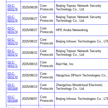
02-C-
Core
Beijing Topsec Network Security
2025/08/28
003176
Protocols
Technology Co., Ltd.
02-C-
Core
Beijing Topsec Network Security
2025/08/27
003175
Protocols
Technology Co., Ltd.
02-C-
Core
2025/08/27
HPE Aruba Networking
003174
Protocols
02-C-
Core
2025/08/22
Beijing Infosec Technologies Co., LT
003173
Protocols
02-C-
Core
Beijing Topsec Network Security
2025/08/22
003172
Protocols
Technology Co., Ltd.
02-C-
Core
2025/08/13
Red Hat, Inc.
003171
Protocols
02-C-
Core
2025/08/13
Hangzhou DPtech Technologies Co., 
003170
Protocols
02-C-
Core
Zhengzhou Woodcloud Electronic
2025/08/13
003169
Protocols
Technology Co., Ltd.
02-C-
Core
2025/08/07
Beijing Infosec Technologies Co., LT
003168
Protocols