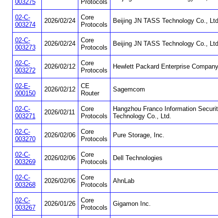
003275
Protocols
02-C-
Core
2026/02/24
Beijing JN TASS Technology Co., Ltd
003274
Protocols
02-C-
Core
2026/02/24
Beijing JN TASS Technology Co., Ltd
003273
Protocols
02-C-
Core
2026/02/12
Hewlett Packard Enterprise Compan
003272
Protocols
02-E-
CE
2026/02/12
Sagemcom
000150
Router
02-C-
Core
Hangzhou Franco Information Securi
2026/02/11
003271
Protocols
Technology Co., Ltd.
02-C-
Core
2026/02/06
Pure Storage, Inc.
003270
Protocols
02-C-
Core
2026/02/06
Dell Technologies
003269
Protocols
02-C-
Core
2026/02/06
AhnLab
003268
Protocols
02-C-
Core
2026/01/26
Gigamon Inc.
003267
Protocols