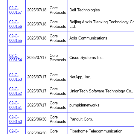
02-C-
Core
2025/07/18
Dell Technologies
003157
Protocols
02-C-
Core
Beijing Anxin Tianxing Technology Co
2025/07/18
003156
Protocols
Ltd.
02-C-
Core
2025/07/18
Axis Communications
003155
Protocols
02-C-
Core
2025/07/17
Cisco Systems Inc.
003154
Protocols
02-C-
Core
2025/07/17
NetApp, Inc.
003153
Protocols
02-C-
Core
2025/07/17
UnionTech Software Technology Co., 
003152
Protocols
02-C-
Core
2025/07/17
pumpkinnetworks
003151
Protocols
02-C-
Core
2025/06/30
Panduit Corp.
003150
Protocols
02-C-
Core
Fiberhome Telecommunication
2025/06/30