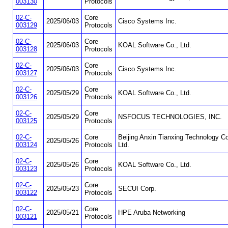
003130
Protocols
02-C-
Core
2025/06/03
Cisco Systems Inc.
003129
Protocols
02-C-
Core
2025/06/03
KOAL Software Co., Ltd.
003128
Protocols
02-C-
Core
2025/06/03
Cisco Systems Inc.
003127
Protocols
02-C-
Core
2025/05/29
KOAL Software Co., Ltd.
003126
Protocols
02-C-
Core
2025/05/29
NSFOCUS TECHNOLOGIES, INC.
003125
Protocols
02-C-
Core
Beijing Anxin Tianxing Technology Co
2025/05/26
003124
Protocols
Ltd.
02-C-
Core
2025/05/26
KOAL Software Co., Ltd.
003123
Protocols
02-C-
Core
2025/05/23
SECUI Corp.
003122
Protocols
02-C-
Core
2025/05/21
HPE Aruba Networking
003121
Protocols