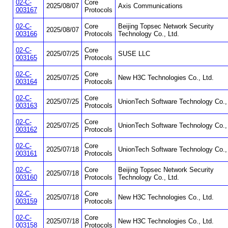
02-C-
Core
2025/08/07
Axis Communications
003167
Protocols
02-C-
Core
Beijing Topsec Network Security
2025/08/07
003166
Protocols
Technology Co., Ltd.
02-C-
Core
2025/07/25
SUSE LLC
003165
Protocols
02-C-
Core
2025/07/25
New H3C Technologies Co., Ltd.
003164
Protocols
02-C-
Core
2025/07/25
UnionTech Software Technology Co., 
003163
Protocols
02-C-
Core
2025/07/25
UnionTech Software Technology Co., 
003162
Protocols
02-C-
Core
2025/07/18
UnionTech Software Technology Co., 
003161
Protocols
02-C-
Core
Beijing Topsec Network Security
2025/07/18
003160
Protocols
Technology Co., Ltd.
02-C-
Core
2025/07/18
New H3C Technologies Co., Ltd.
003159
Protocols
02-C-
Core
2025/07/18
New H3C Technologies Co., Ltd.
003158
Protocols