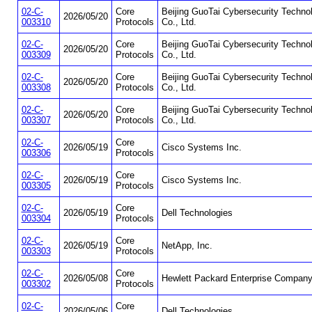
02-C-
Core
Beijing GuoTai Cybersecurity Techno
2026/05/20
003310
Protocols
Co., Ltd.
02-C-
Core
Beijing GuoTai Cybersecurity Techno
2026/05/20
003309
Protocols
Co., Ltd.
02-C-
Core
Beijing GuoTai Cybersecurity Techno
2026/05/20
003308
Protocols
Co., Ltd.
02-C-
Core
Beijing GuoTai Cybersecurity Techno
2026/05/20
003307
Protocols
Co., Ltd.
02-C-
Core
2026/05/19
Cisco Systems Inc.
003306
Protocols
02-C-
Core
2026/05/19
Cisco Systems Inc.
003305
Protocols
02-C-
Core
2026/05/19
Dell Technologies
003304
Protocols
02-C-
Core
2026/05/19
NetApp, Inc.
003303
Protocols
02-C-
Core
2026/05/08
Hewlett Packard Enterprise Compan
003302
Protocols
02-C-
Core
2026/05/06
Dell Technologies