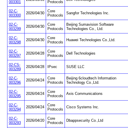
003301
Protocols
02-C-
Core
2026/04/30
Sangfor Technologies Inc.
003300
Protocols
02-C-
Core
Beijing Sumavision Software
2026/04/30
003299
Protocols
Technologies Co., Ltd.
02-C-
Core
2026/04/30
Huawei Technologies Co.,Ltd.
003298
Protocols
02-C-
Core
2026/04/28
Dell Technologies
003297
Protocols
02-CS-
2026/04/28
IPsec
SUSE LLC
003289
02-C-
Core
Beijing 6cloudtech Information
2026/04/24
003296
Protocols
Technology Co.,Ltd.
02-C-
Core
2026/04/24
Axis Communications
003295
Protocols
02-C-
Core
2026/04/24
Cisco Systems Inc.
003294
Protocols
02-C-
Core
2026/04/20
Dbappsecurity Co.,Ltd
003293
Protocols