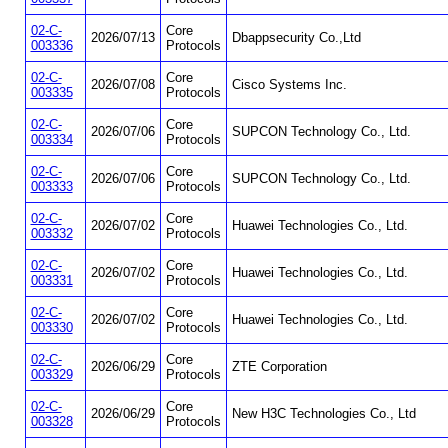
02-C-
Core
2026/07/13
Dbappsecurity Co.,Ltd
003336
Protocols
02-C-
Core
2026/07/08
Cisco Systems Inc.
003335
Protocols
02-C-
Core
2026/07/06
SUPCON Technology Co., Ltd.
003334
Protocols
02-C-
Core
2026/07/06
SUPCON Technology Co., Ltd.
003333
Protocols
02-C-
Core
2026/07/02
Huawei Technologies Co., Ltd.
003332
Protocols
02-C-
Core
2026/07/02
Huawei Technologies Co., Ltd.
003331
Protocols
02-C-
Core
2026/07/02
Huawei Technologies Co., Ltd.
003330
Protocols
02-C-
Core
2026/06/29
ZTE Corporation
003329
Protocols
02-C-
Core
2026/06/29
New H3C Technologies Co., Ltd
003328
Protocols