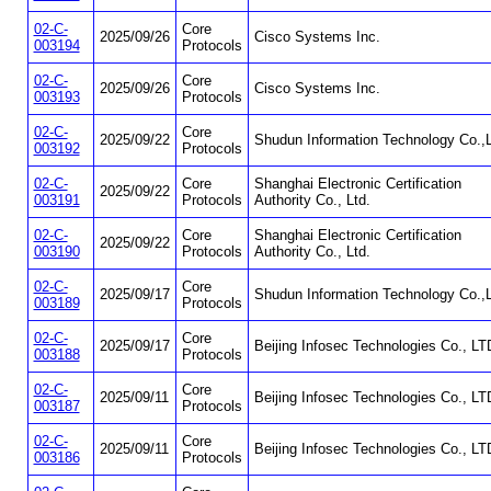
02-C-
Core
2025/09/26
Cisco Systems Inc.
003194
Protocols
02-C-
Core
2025/09/26
Cisco Systems Inc.
003193
Protocols
02-C-
Core
2025/09/22
Shudun Information Technology Co.,L
003192
Protocols
02-C-
Core
Shanghai Electronic Certification
2025/09/22
003191
Protocols
Authority Co., Ltd.
02-C-
Core
Shanghai Electronic Certification
2025/09/22
003190
Protocols
Authority Co., Ltd.
02-C-
Core
2025/09/17
Shudun Information Technology Co.,L
003189
Protocols
02-C-
Core
2025/09/17
Beijing Infosec Technologies Co., LT
003188
Protocols
02-C-
Core
2025/09/11
Beijing Infosec Technologies Co., LT
003187
Protocols
02-C-
Core
2025/09/11
Beijing Infosec Technologies Co., LT
003186
Protocols