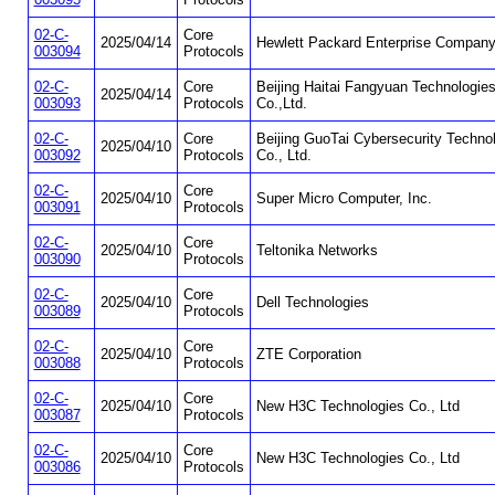
02-C-
Core
2025/04/14
Hewlett Packard Enterprise Compan
003094
Protocols
02-C-
Core
Beijing Haitai Fangyuan Technologie
2025/04/14
003093
Protocols
Co.,Ltd.
02-C-
Core
Beijing GuoTai Cybersecurity Techno
2025/04/10
003092
Protocols
Co., Ltd.
02-C-
Core
2025/04/10
Super Micro Computer, Inc.
003091
Protocols
02-C-
Core
2025/04/10
Teltonika Networks
003090
Protocols
02-C-
Core
2025/04/10
Dell Technologies
003089
Protocols
02-C-
Core
2025/04/10
ZTE Corporation
003088
Protocols
02-C-
Core
2025/04/10
New H3C Technologies Co., Ltd
003087
Protocols
02-C-
Core
2025/04/10
New H3C Technologies Co., Ltd
003086
Protocols