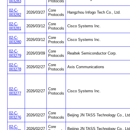
003283
Protocols
02-C-
Core
2026/03/27
Hangzhou Infogo Tech Co., Ltd.
003282
Protocols
02-C-
Core
2026/03/12
Cisco Systems Inc.
003281
Protocols
02-C-
Core
2026/03/12
Cisco Systems Inc.
003280
Protocols
02-C-
Core
2026/03/09
Realtek Semiconductor Corp.
003279
Protocols
02-C-
Core
2026/02/27
Axis Communications
003278
Protocols
02-C-
Core
2026/02/27
Cisco Systems Inc.
003277
Protocols
02-C-
Core
2026/02/27
Beijing JN TASS Technology Co., Ltd
003276
Protocols
02-C-
Core
2026/02/27
Beijing JN TASS Technology Co., Ltd