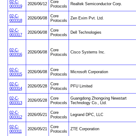
02-C-
Core
2026/06/12
Realtek Semiconductor Corp.
003319
Protocols
02-C-
Core
2026/06/08
Zen Exim Pvt. Ltd.
003318
Protocols
02-C-
Core
2026/06/08
Dell Technologies
003317
Protocols
02-C-
Core
2026/06/08
Cisco Systems Inc.
003316
Protocols
02-C-
Core
2026/06/08
Microsoft Corporation
003315
Protocols
02-C-
Core
2026/05/28
PFU Limited
003314
Protocols
02-C-
Core
Guangdong Zhongxing Newstart
2026/05/28
003313
Protocols
Technology Co., Ltd.
02-C-
Core
2026/05/21
Legrand DPC, LLC
003312
Protocols
02-C-
Core
2026/05/21
ZTE Corporation
003311
Protocols