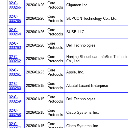
02-C-
Core
2026/01/26
Gigamon Inc.
003266
Protocols
02-C-
Core
2026/01/26
SUPCON Technology Co., Ltd.
003265
Protocols
02-C-
Core
2026/01/26
SUSE LLC
003264
Protocols
02-C-
Core
2026/01/26
Dell Technologies
003263
Protocols
02-C-
Core
Nanjing Shouchuan InfoSec Technol
2026/01/26
003262
Protocols
Co., Ltd
02-C-
Core
2026/01/23
Apple, Inc.
003261
Protocols
02-C-
Core
2026/01/15
Alcatel Lucent Enterprise
003260
Protocols
02-C-
Core
2026/01/15
Dell Technologies
003259
Protocols
02-C-
Core
2026/01/15
Cisco Systems Inc.
003258
Protocols
02-C-
Core
2026/01/15
Cisco Systems Inc.