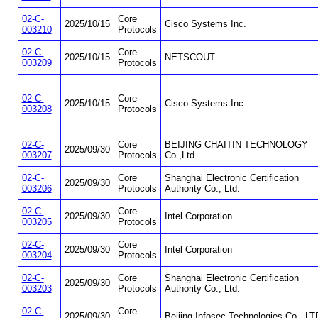
02-C-
Core
2025/10/15
Cisco Systems Inc.
003210
Protocols
02-C-
Core
2025/10/15
NETSCOUT
003209
Protocols
02-C-
Core
2025/10/15
Cisco Systems Inc.
003208
Protocols
02-C-
Core
BEIJING CHAITIN TECHNOLOGY
2025/09/30
003207
Protocols
Co.,Ltd.
02-C-
Core
Shanghai Electronic Certification
2025/09/30
003206
Protocols
Authority Co., Ltd.
02-C-
Core
2025/09/30
Intel Corporation
003205
Protocols
02-C-
Core
2025/09/30
Intel Corporation
003204
Protocols
02-C-
Core
Shanghai Electronic Certification
2025/09/30
003203
Protocols
Authority Co., Ltd.
02-C-
Core
2025/09/30
Beijing Infosec Technologies Co., LT