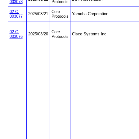
003078
Protocols
02-C-
Core
2025/03/21
Yamaha Corporation
003077
Protocols
02-C-
Core
2025/03/20
Cisco Systems Inc.
003076
Protocols